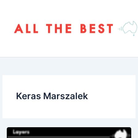
Skip
to
content
Keras Marszalek