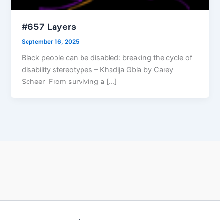
#657 Layers
September 16, 2025
Black people can be disabled: breaking the cycle of
disability stereotypes – Khadija Gbla by Carey
Scheer From surviving a […]