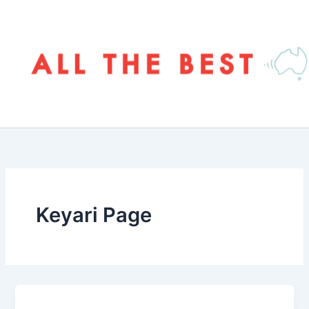
Skip
to
content
Keyari Page