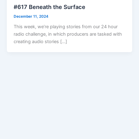
#617 Beneath the Surface
December 11, 2024
This week, we’re playing stories from our 24 hour
radio challenge, in which producers are tasked with
creating audio stories […]