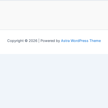
Copyright © 2026 | Powered by
Astra WordPress Theme