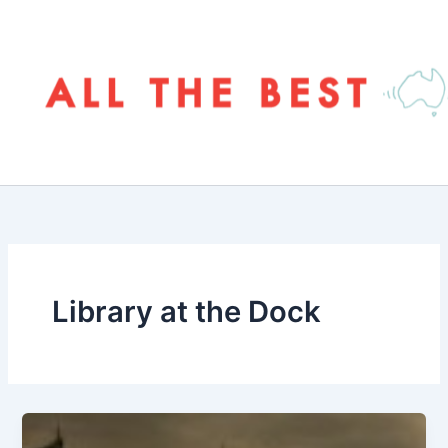
Skip
to
content
Library at the Dock