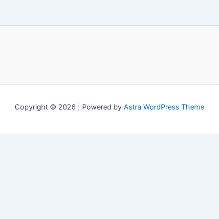
Copyright © 2026 | Powered by
Astra WordPress Theme