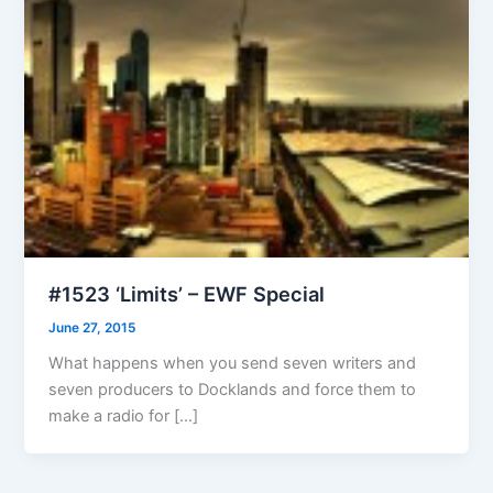
#1523 ‘Limits’ – EWF Special
June 27, 2015
What happens when you send seven writers and
seven producers to Docklands and force them to
make a radio for […]