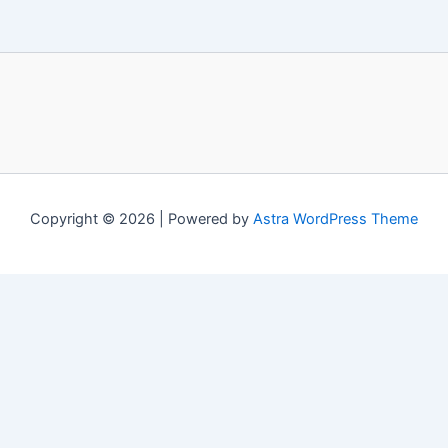
Copyright © 2026 | Powered by
Astra WordPress Theme