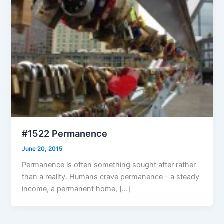
#1522 Permanence
June 20, 2015
Permanence is often something sought after rather
than a reality. Humans crave permanence – a steady
income, a permanent home, […]