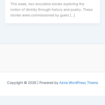
This week, two evocative stories exploring the
notion of divinity through history and poetry. These
stories were commissioned by guest […]
Copyright © 2026 | Powered by
Astra WordPress Theme