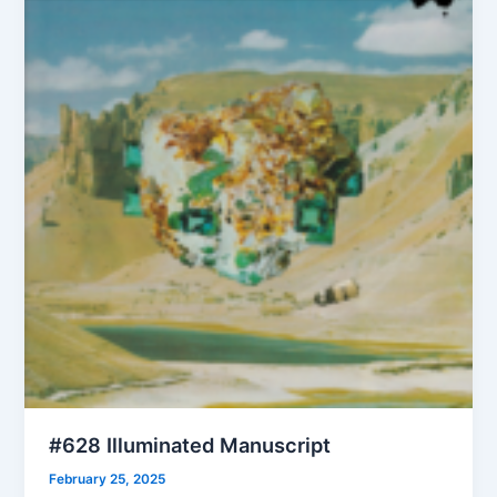
#628 Illuminated Manuscript
February 25, 2025