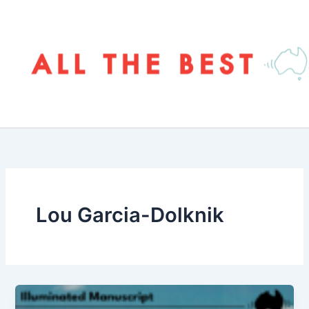
Skip
to
content
Lou Garcia-Dolknik