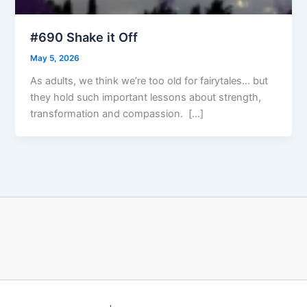
#690 Shake it Off
May 5, 2026
As adults, we think we’re too old for fairytales… but
they hold such important lessons about strength,
transformation and compassion. […]