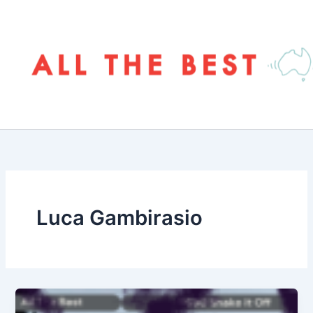
Skip
to
content
Luca Gambirasio