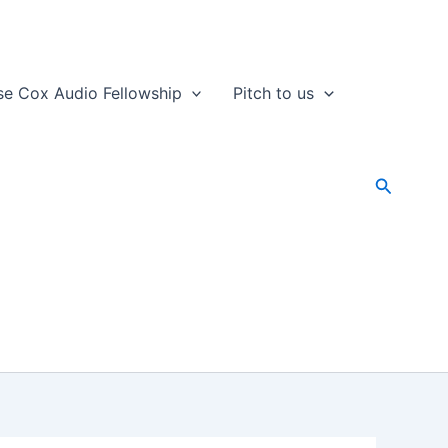
se Cox Audio Fellowship
Pitch to us
Search