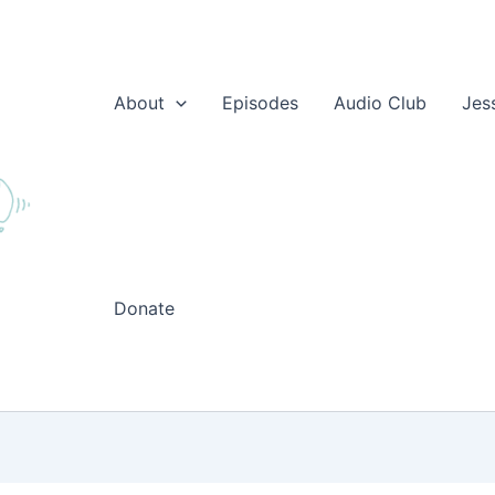
About
Episodes
Audio Club
Jes
Donate