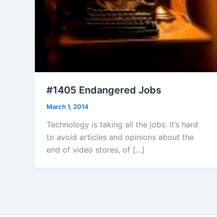
#1405 Endangered Jobs
March 1, 2014
Technology is taking all the jobs. It’s hard
to avoid articles and opinions about the
end of video stores, of […]