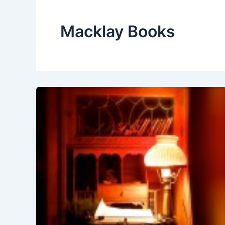
Macklay Books