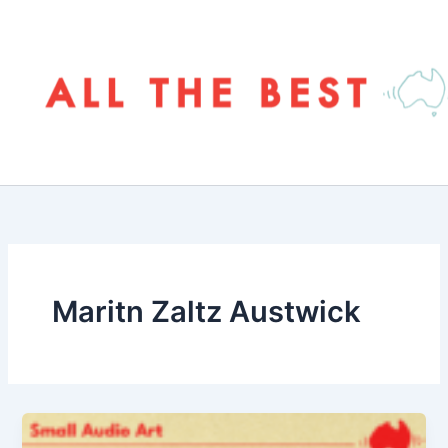
Skip
to
content
Maritn Zaltz Austwick