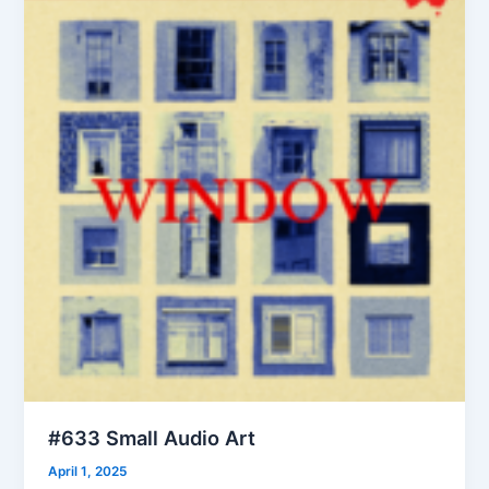
#633 Small Audio Art
April 1, 2025