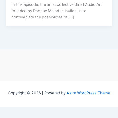
In this episode, the artist collective Small Audio Art
founded by Phoebe McIndoe invites us to
contemplate the possibilities of […]
Copyright © 2026 | Powered by
Astra WordPress Theme