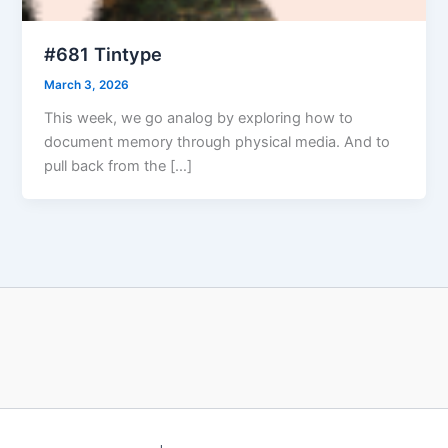
#681 Tintype
March 3, 2026
This week, we go analog by exploring how to
document memory through physical media. And to
pull back from the […]