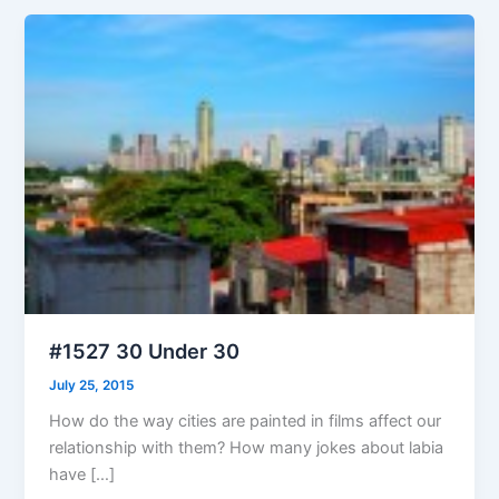
#1527 30 Under 30
July 25, 2015
How do the way cities are painted in films affect our
relationship with them? How many jokes about labia
have […]