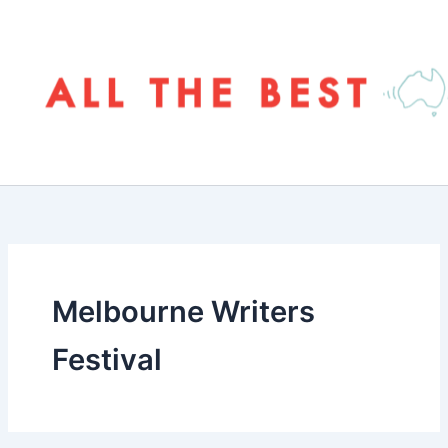
Skip
to
content
Melbourne Writers
Festival