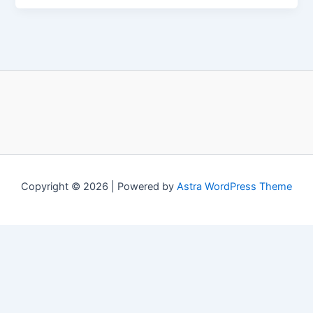
Copyright © 2026 | Powered by
Astra WordPress Theme