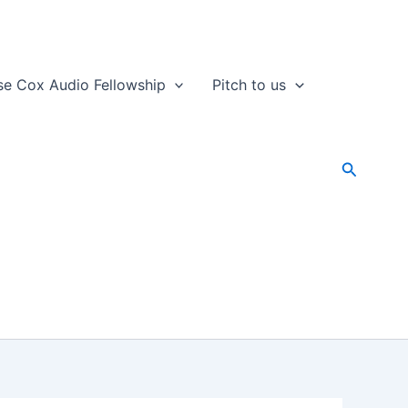
se Cox Audio Fellowship
Pitch to us
Search