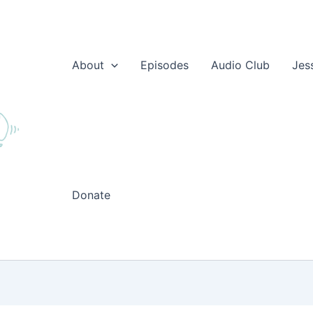
About
Episodes
Audio Club
Jes
Donate