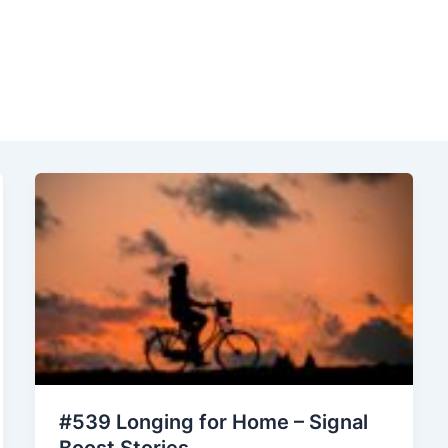
#539 Longing for Home – Signal