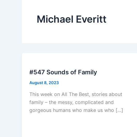
Michael Everitt
#547 Sounds of Family
August 8, 2023
This week on All The Best, stories about
family – the messy, complicated and
gorgeous humans who make us who […]