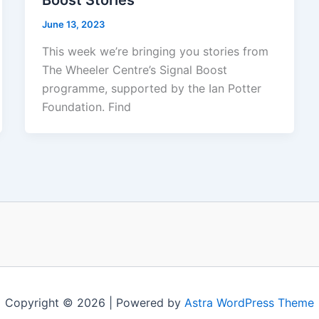
Boost Stories
June 13, 2023
This week we’re bringing you stories from
The Wheeler Centre’s Signal Boost
programme, supported by the Ian Potter
Foundation. Find
Copyright © 2026 | Powered by
Astra WordPress Theme