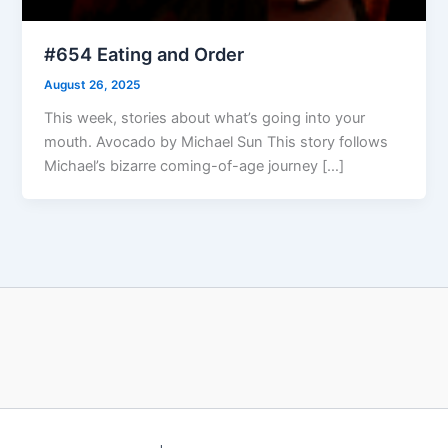
#654 Eating and Order
August 26, 2025
This week, stories about what’s going into your
mouth. Avocado by Michael Sun This story follows
Michael’s bizarre coming-of-age journey […]