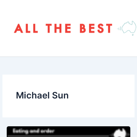
Skip
to
content
Michael Sun