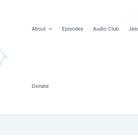
About
Episodes
Audio Club
Jes
Donate