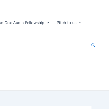
se Cox Audio Fellowship
Pitch to us
Search