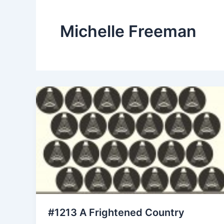
Michelle Freeman
#1213 A Frightened Country