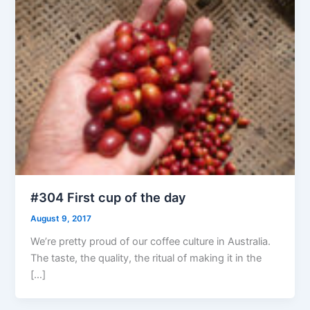
#304 First cup of the day
August 9, 2017
We’re pretty proud of our coffee culture in Australia.
The taste, the quality, the ritual of making it in the
[…]