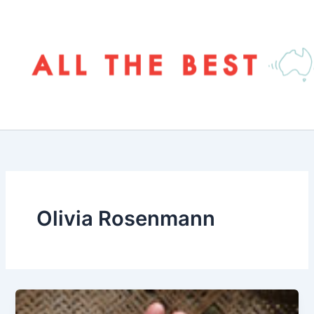
Skip
to
content
Olivia Rosenmann