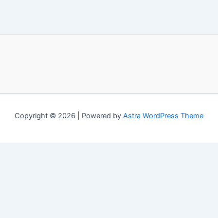
Copyright © 2026 | Powered by
Astra WordPress Theme