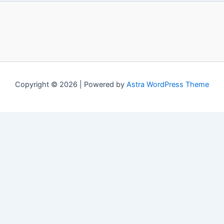
Copyright © 2026 | Powered by
Astra WordPress Theme