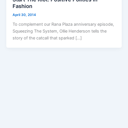
Fashion
April 30, 2014
To complement our Rana Plaza anniversary episode,
Squeezing The System, Ollie Henderson tells the
story of the catcall that sparked […]