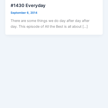
#1430 Everyday
September 6, 2014
There are some things we do day after day after
day. This episode of All the Best is all about […]