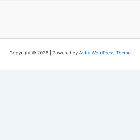
Copyright © 2026 | Powered by
Astra WordPress Theme