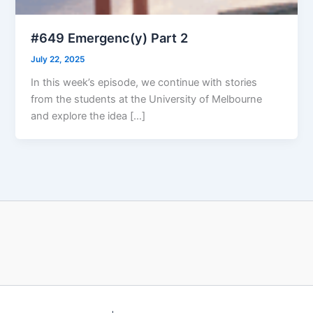
#649 Emergenc(y) Part 2
July 22, 2025
In this week’s episode, we continue with stories
from the students at the University of Melbourne
and explore the idea […]