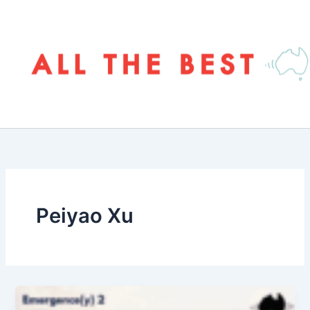
Skip
to
content
Peiyao Xu