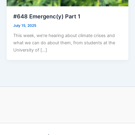
#648 Emergenc(y) Part 1
July 15, 2025
This week, we’re hearing about climate crises and
what we can do about them, from students at the
University of […]