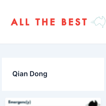
Skip
to
content
Qian Dong