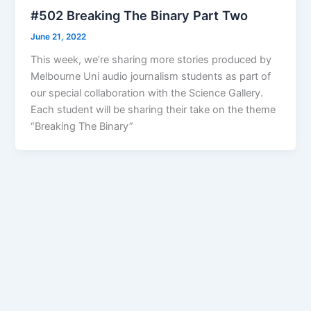
#502 Breaking The Binary Part Two
June 21, 2022
This week, we’re sharing more stories produced by
Melbourne Uni audio journalism students as part of
our special collaboration with the Science Gallery.
Each student will be sharing their take on the theme
“Breaking The Binary”