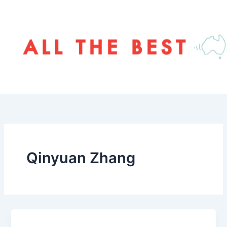
Skip
to
content
Qinyuan Zhang