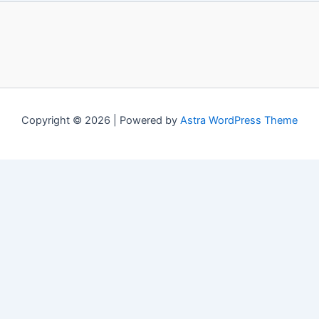
Copyright © 2026 | Powered by
Astra WordPress Theme