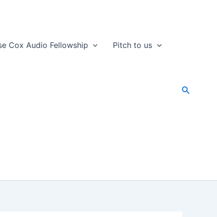
se Cox Audio Fellowship
Pitch to us
Search