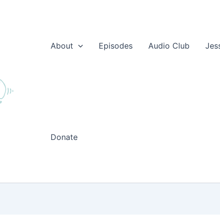
About
Episodes
Audio Club
Jes
Donate