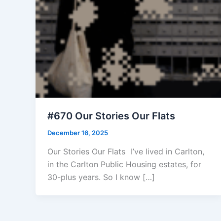
#670 Our Stories Our Flats
December 16, 2025
Our Stories Our Flats I’ve lived in Carlton,
in the Carlton Public Housing estates, for
30-plus years. So I know […]