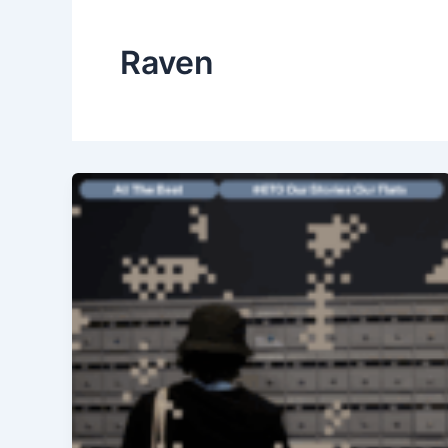
Raven