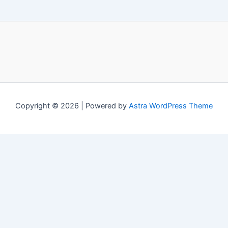
Copyright © 2026 | Powered by
Astra WordPress Theme