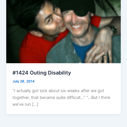
#1424 Outing Disability
July 26, 2014
“I actually got sick about six weeks after we got
together, that became quite difficult…” “…But I think
we’ve run […]