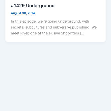
#1429 Underground
August 30, 2014
In this episode, we’re going underground, with
secrets, subcultures and subversive publishing. We
meet River, one of the elusive Shoplifters […]