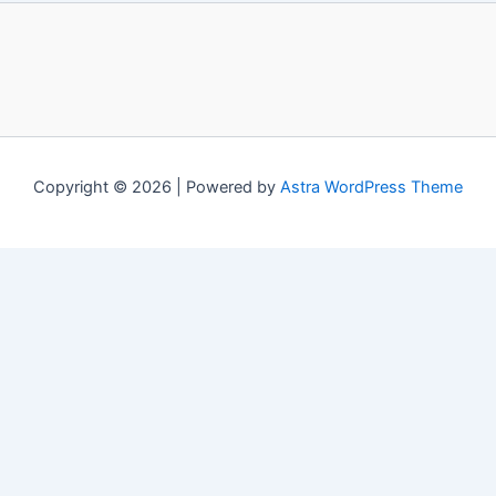
Copyright © 2026 | Powered by
Astra WordPress Theme