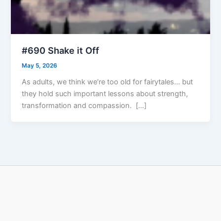
#690 Shake it Off
May 5, 2026
As adults, we think we’re too old for fairytales… but
they hold such important lessons about strength,
transformation and compassion. […]