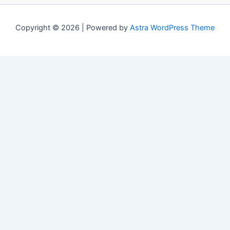
Copyright © 2026 | Powered by
Astra WordPress Theme