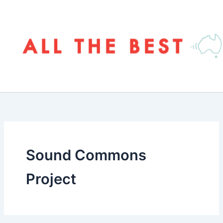
Skip
to
content
Sound Commons
Project