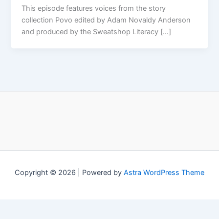
This episode features voices from the story
collection Povo edited by Adam Novaldy Anderson
and produced by the Sweatshop Literacy […]
Copyright © 2026 | Powered by
Astra WordPress Theme