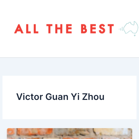
Skip
to
content
Victor Guan Yi Zhou