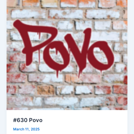
#630 Povo
March 11, 2025