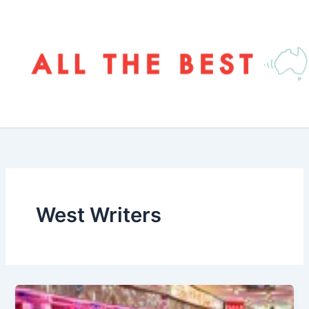
Skip
to
content
West Writers