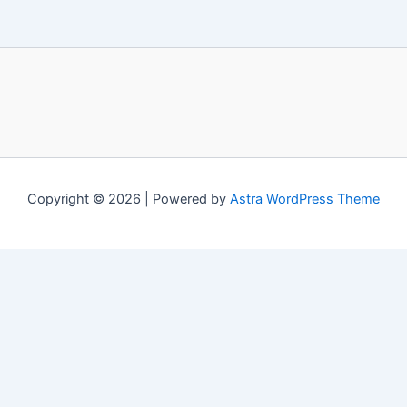
Copyright © 2026 | Powered by
Astra WordPress Theme