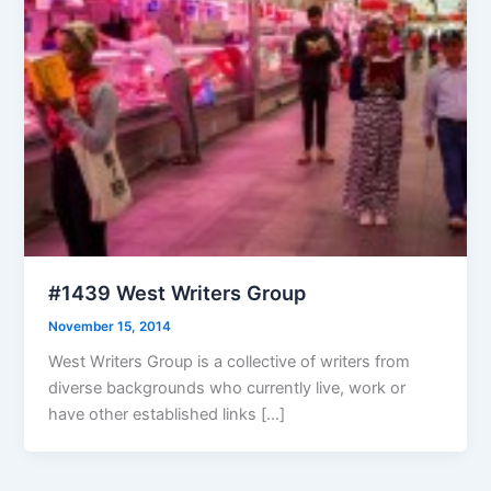
#1439 West Writers Group
November 15, 2014
West Writers Group is a collective of writers from
diverse backgrounds who currently live, work or
have other established links […]