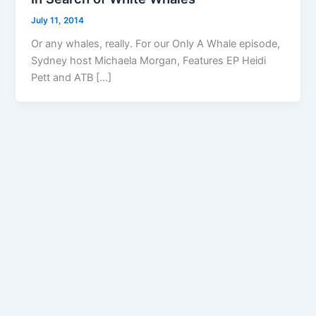
July 11, 2014
Or any whales, really. For our Only A Whale episode,
Sydney host Michaela Morgan, Features EP Heidi
Pett and ATB […]