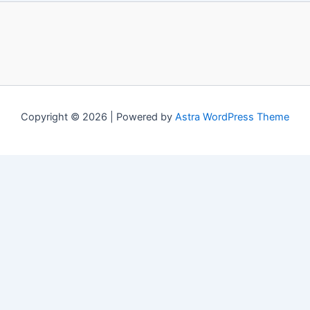
Copyright © 2026 | Powered by
Astra WordPress Theme