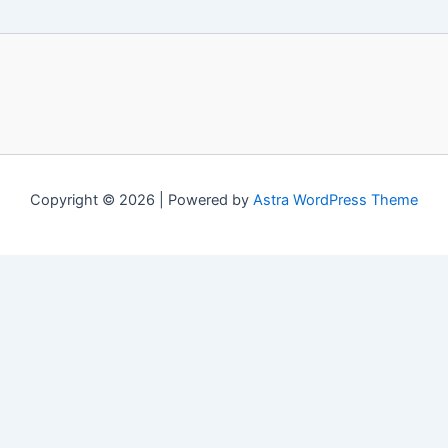
Copyright © 2026 | Powered by
Astra WordPress Theme