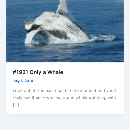
#1921 Only a Whale
July 5, 2014
Look out off the east coast at the moment and you’ll
likely see them – whales. Come whale watching with
[…]