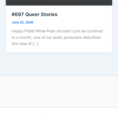
#697 Queer Stories
June 23, 2026
Happy Pride! While Pride shouldn’t just be confined
to a month, one of our audio producers described
this time of […]