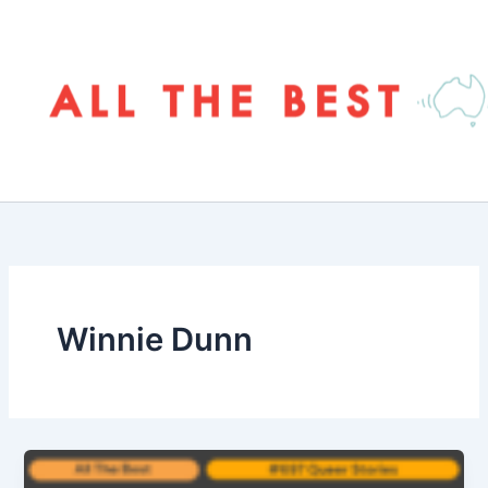
Skip
to
content
Winnie Dunn