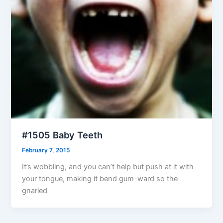
#1505 Baby Teeth
February 7, 2015
It’s wobbling, and you can’t help but push at it with
your tongue, making it bend gum-ward so the
gnarled