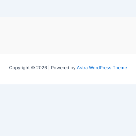
Copyright © 2026 | Powered by
Astra WordPress Theme