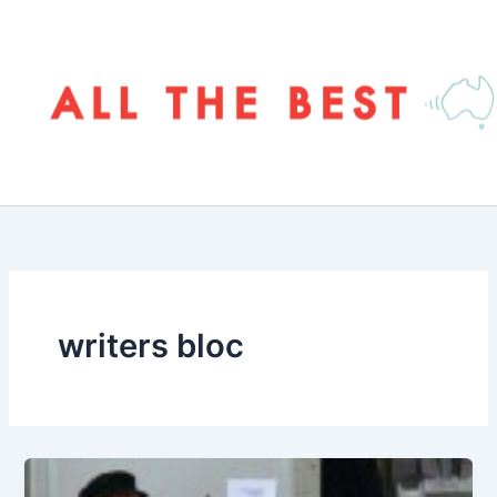
Skip
to
content
writers bloc