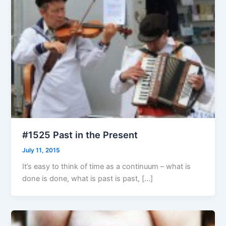
#1525 Past in the Present
July 11, 2015
It’s easy to think of time as a continuum – what is
done is done, what is past is past, […]