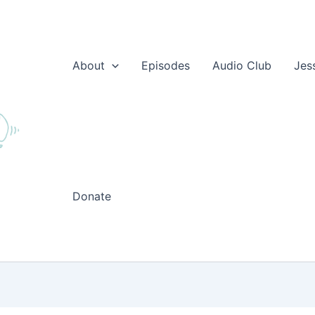
About
Episodes
Audio Club
Jes
Donate