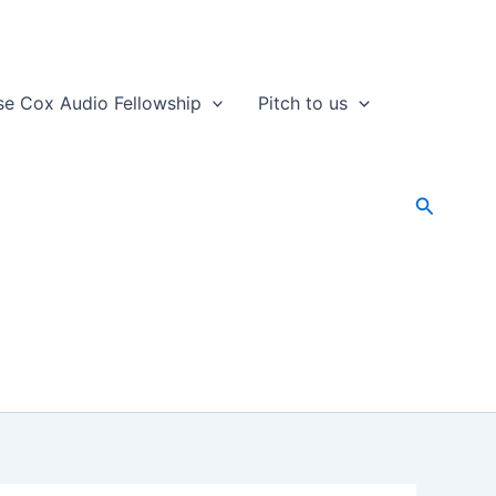
se Cox Audio Fellowship
Pitch to us
Search