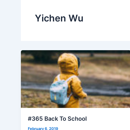
Yichen Wu
#365 Back To School
February 6, 2019