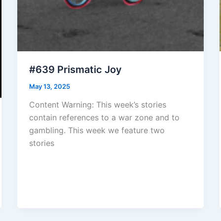
#639 Prismatic Joy
May 13, 2025
Content Warning: This week’s stories
contain references to a war zone and to
gambling. This week we feature two
stories