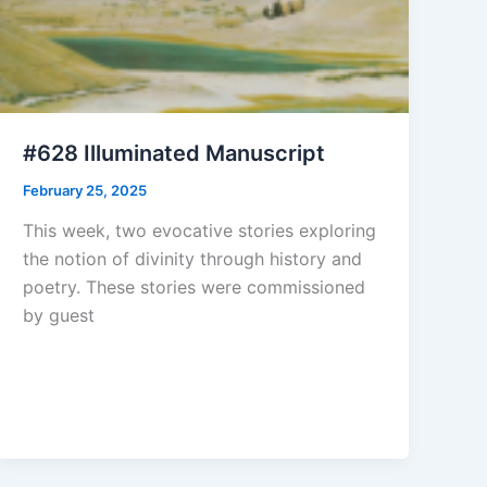
#628 Illuminated Manuscript
February 25, 2025
This week, two evocative stories exploring
the notion of divinity through history and
poetry. These stories were commissioned
by guest