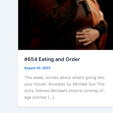
#654 Eating and Order
August 26, 2025
This week, stories about what’s going into
your mouth. Avocado by Michael Sun This
story follows Michael’s bizarre coming-of-
age journey […]