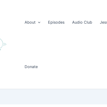
About
Episodes
Audio Club
Jes
Donate