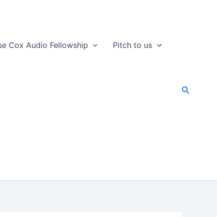
se Cox Audio Fellowship
Pitch to us
Search