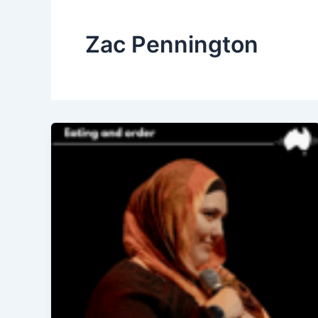
Zac Pennington