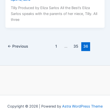
Tilly Produced by Eliza Sarlos All the Best’s Eliza
Sarlos speaks with the parents of her niece, Tilly. All
three
←
Previous
1
…
35
36
Copyright © 2026 | Powered by
Astra WordPress Theme