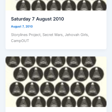
Saturday 7 August 2010
August 7, 2010
Storylines Project, Secret Wars, Jehovah Girls,
CampOUT