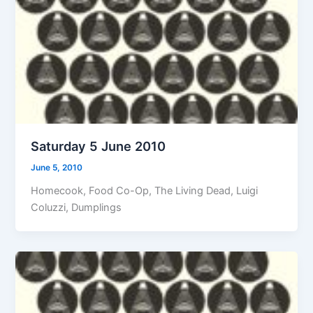
Saturday 5 June 2010
June 5, 2010
Homecook, Food Co-Op, The Living Dead, Luigi
Coluzzi, Dumplings