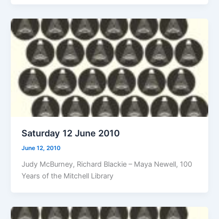
Saturday 12 June 2010
June 12, 2010
Judy McBurney, Richard Blackie – Maya Newell, 100
Years of the Mitchell Library