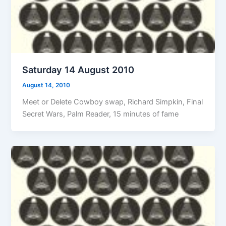
Saturday 14 August 2010
August 14, 2010
Meet or Delete Cowboy swap, Richard Simpkin, Final
Secret Wars, Palm Reader, 15 minutes of fame