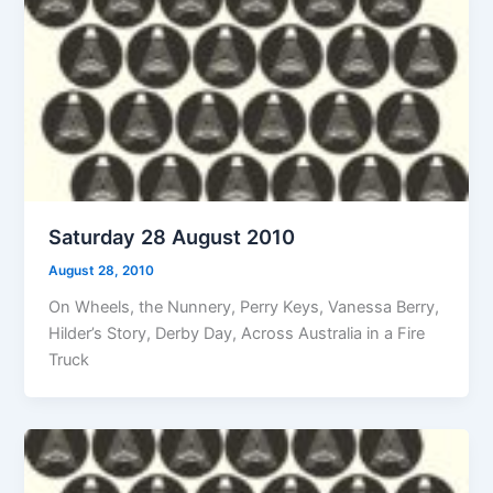
Saturday 28 August 2010
August 28, 2010
On Wheels, the Nunnery, Perry Keys, Vanessa Berry,
Hilder’s Story, Derby Day, Across Australia in a Fire
Truck