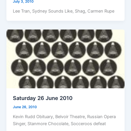
July 3, 2010
Lee Tran, Sydney Sounds Like, Shag, Carmen Rupe
Saturday 26 June 2010
June 26, 2010
Kevin Rudd Obituary, Belvoir Theatre, Russian Opera
Singer, Stanmore Chocolate, Socceroos defeat