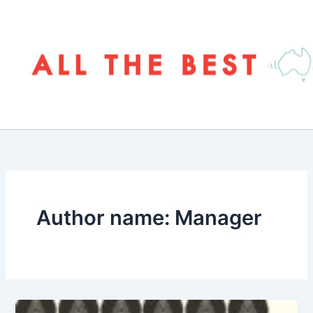
Skip
to
content
Author name: Manager