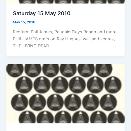
Saturday 15 May 2010
May 15, 2010
Redfern, Phil James, Penguin Plays Rough and more.
PHIL JAMES grafs on Ray Hughes’ wall and scores,
THE LIVING DEAD