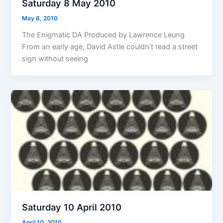
Saturday 8 May 2010
May 8, 2010
The Enigmatic DA Produced by Lawrence Leung
From an early age, David Astle couldn’t read a street
sign without seeing
Saturday 10 April 2010
April 10, 2010