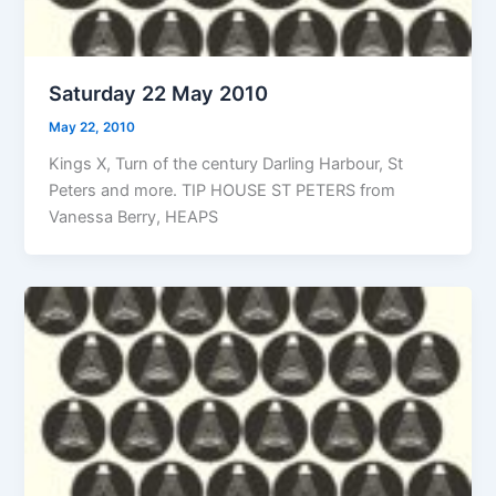
Saturday 22 May 2010
May 22, 2010
Kings X, Turn of the century Darling Harbour, St
Peters and more. TIP HOUSE ST PETERS from
Vanessa Berry, HEAPS