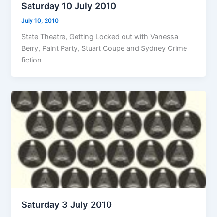
Saturday 10 July 2010
July 10, 2010
State Theatre, Getting Locked out with Vanessa
Berry, Paint Party, Stuart Coupe and Sydney Crime
fiction
Saturday 3 July 2010