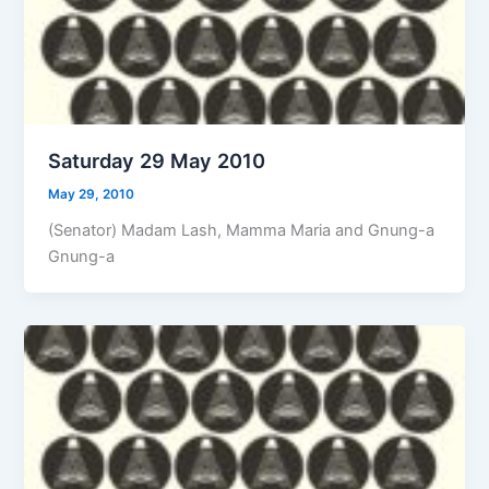
Saturday 29 May 2010
May 29, 2010
(Senator) Madam Lash, Mamma Maria and Gnung-a
Gnung-a