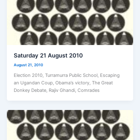
Saturday 21 August 2010
August 21, 2010
Election 2010, Turramurra Public School, Escaping
an Ugandan Coup, Obama’s victory, The Great
Donkey Debate, Rajiv Ghandi, Comrades