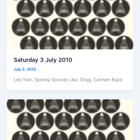
Saturday 3 July 2010
July 3, 2010
Lee Tran, Sydney Sounds Like, Shag, Carmen Rupe