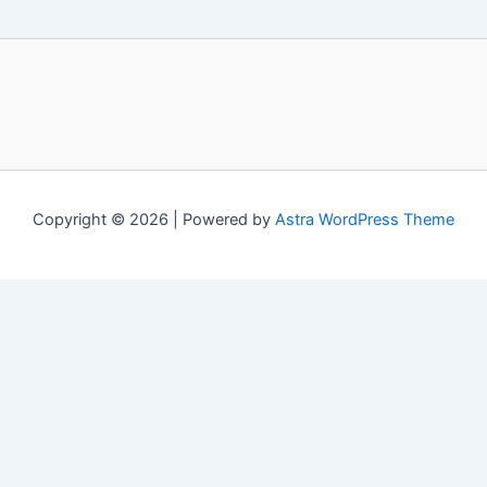
Copyright © 2026 | Powered by
Astra WordPress Theme