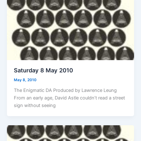
Saturday 8 May 2010
May 8, 2010
The Enigmatic DA Produced by Lawrence Leung
From an early age, David Astle couldn’t read a street
sign without seeing