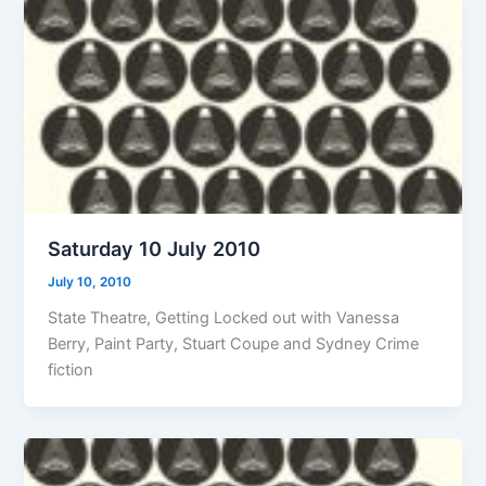
Saturday 10 July 2010
July 10, 2010
State Theatre, Getting Locked out with Vanessa
Berry, Paint Party, Stuart Coupe and Sydney Crime
fiction