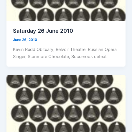
Saturday 26 June 2010
June 26, 2010
Kevin Rudd Obituary, Belvoir Theatre, Russian Opera
Singer, Stanmore Chocolate, Socceroos defeat