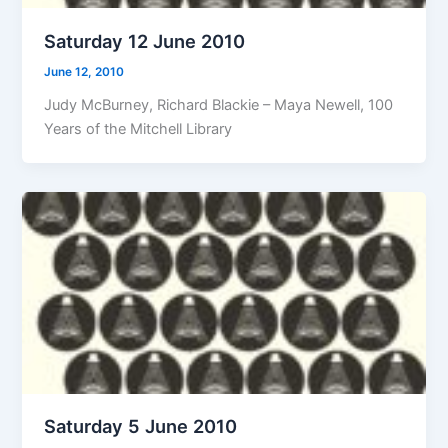
Saturday 12 June 2010
June 12, 2010
Judy McBurney, Richard Blackie – Maya Newell, 100
Years of the Mitchell Library
Saturday 5 June 2010