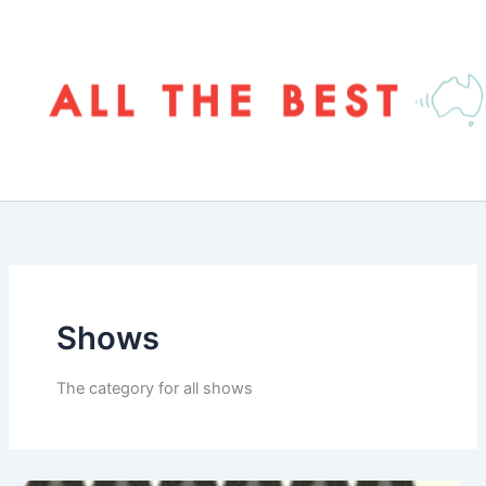
Skip
to
content
Shows
The category for all shows