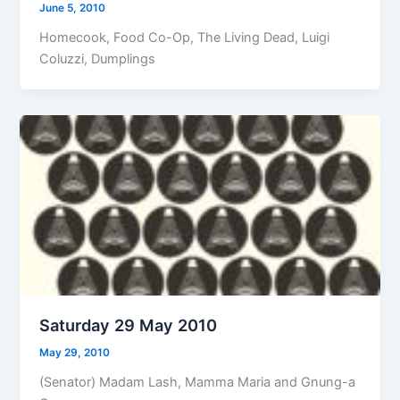
June 5, 2010
Homecook, Food Co-Op, The Living Dead, Luigi
Coluzzi, Dumplings
Saturday 29 May 2010
May 29, 2010
(Senator) Madam Lash, Mamma Maria and Gnung-a