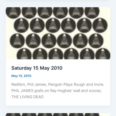
Saturday 15 May 2010
May 15, 2010
Redfern, Phil James, Penguin Plays Rough and more.
PHIL JAMES grafs on Ray Hughes’ wall and scores,
THE LIVING DEAD