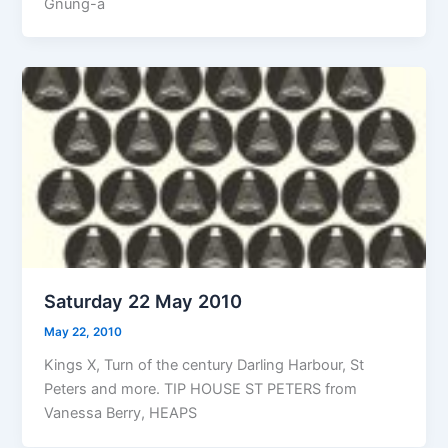
Gnung-a
Saturday 22 May 2010
May 22, 2010
Kings X, Turn of the century Darling Harbour, St
Peters and more. TIP HOUSE ST PETERS from
Vanessa Berry, HEAPS