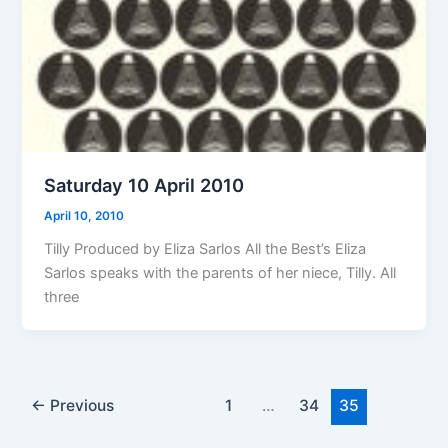
Saturday 10 April 2010
April 10, 2010
Tilly Produced by Eliza Sarlos All the Best’s Eliza
Sarlos speaks with the parents of her niece, Tilly. All
three
←
Previous
1
…
34
35