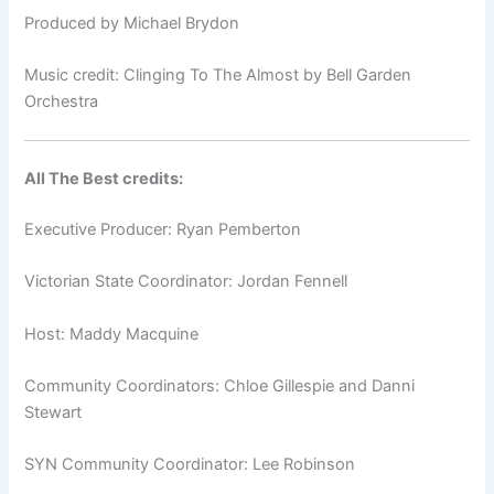
Produced by Michael Brydon
Music credit: Clinging To The Almost by Bell Garden
Orchestra
All The Best credits:
Executive Producer: Ryan Pemberton
Victorian State Coordinator: Jordan Fennell
Host: Maddy Macquine
Community Coordinators: Chloe Gillespie and Danni
Stewart
SYN Community Coordinator: Lee Robinson