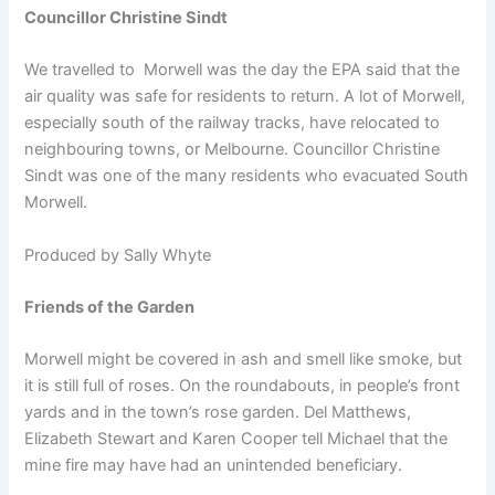
Councillor Christine Sindt
We travelled to Morwell was the day the EPA said that the
air quality was safe for residents to return. A lot of Morwell,
especially south of the railway tracks, have relocated to
neighbouring towns, or Melbourne. Councillor Christine
Sindt was one of the many residents who evacuated South
Morwell.
Produced by Sally Whyte
Friends of the Garden
Morwell might be covered in ash and smell like smoke, but
it is still full of roses. On the roundabouts, in people’s front
yards and in the town’s rose garden. Del Matthews,
Elizabeth Stewart and Karen Cooper tell Michael that the
mine fire may have had an unintended beneficiary.