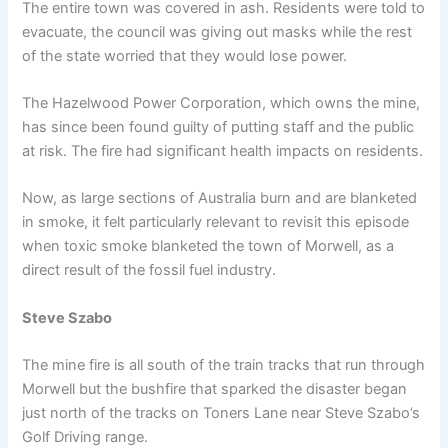
The entire town was covered in ash. Residents were told to
evacuate, the council was giving out masks while the rest
of the state worried that they would lose power.
The Hazelwood Power Corporation, which owns the mine,
has since been found guilty of putting staff and the public
at risk. The fire had significant health impacts on residents.
Now, as large sections of Australia burn and are blanketed
in smoke, it felt particularly relevant to revisit this episode
when toxic smoke blanketed the town of Morwell, as a
direct result of the fossil fuel industry.
Steve Szabo
The mine fire is all south of the train tracks that run through
Morwell but the bushfire that sparked the disaster began
just north of the tracks on Toners Lane near Steve Szabo’s
Golf Driving range.