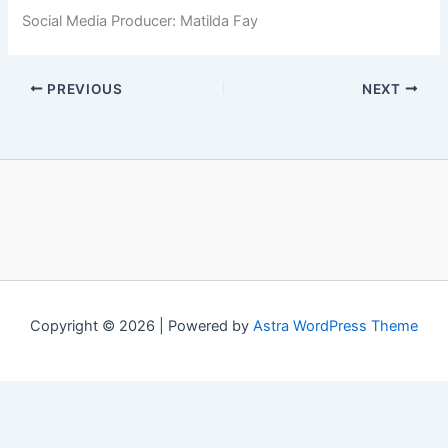
Social Media Producer: Matilda Fay
PREVIOUS
NEXT
Copyright © 2026 | Powered by
Astra WordPress Theme