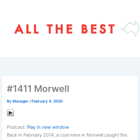
Skip
to
content
#1411 Morwell
By
Manager
/
February 4, 2020
Podcast:
Play in new window
Back in February 2014, a coal mine in Morwell caught fire.