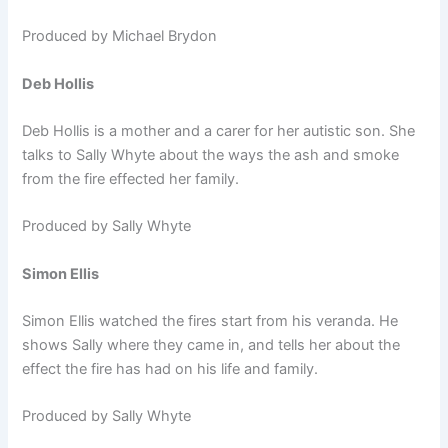
Produced by Michael Brydon
Deb Hollis
Deb Hollis is a mother and a carer for her autistic son. She
talks to Sally Whyte about the ways the ash and smoke
from the fire effected her family.
Produced by Sally Whyte
Simon Ellis
Simon Ellis watched the fires start from his veranda. He
shows Sally where they came in, and tells her about the
effect the fire has had on his life and family.
Produced by Sally Whyte