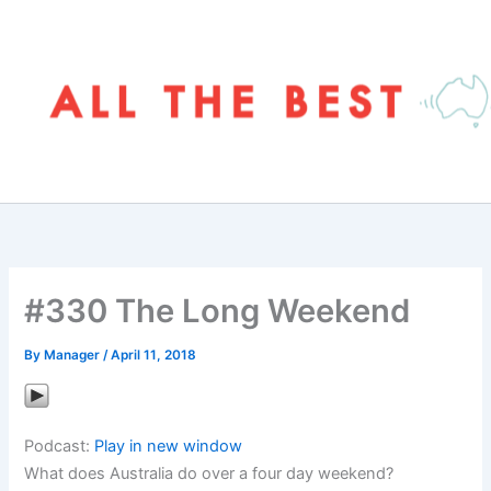
Skip
to
content
#330 The Long Weekend
By
Manager
/
April 11, 2018
Podcast:
Play in new window
What does Australia do over a four day weekend?