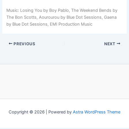
Music: Losing You by Boy Pablo, The Weekend Bends by
The Bon Scotts, Aourourou by Blue Dot Sessions, Gaena
by Blue Dot Sessions, EMI Production Music
PREVIOUS
NEXT
Copyright © 2026 | Powered by
Astra WordPress Theme