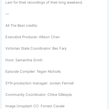
Lam for their recordings of their long weekend.
—
All The Best credits:
Executive Producer: Allison Chan
Victorian State Coordinator: Bec Fary
Host: Samantha Groth
Episode Compiler: Tegan Nicholls
SYN production manager: Jordan Fennell
Community Coordinator: Chloe Gillespie
Image Unsplash CC: Forrest Cavale