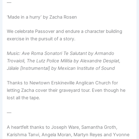
—
‘Made in a hurry’ by Zacha Rosen
We celebrate Passover and endure a character building
exercise in the pursuit of a story.
Music: Ave Roma Sonatori Te Salutant by Armando
Trovaioli, The Lutz Police Militia by Alexandre Desplat,
Jálale [Instrumental]‎ by Mexican Institute of Sound
Thanks to Newtown Erskineville Anglican Church for
letting Zacha cover their graveyard tour. Even though he
lost all the tape.
—
A heartfelt thanks to Joseph Ware, Samantha Groth,
Karishma Tanvi, Angela Moran, Martyn Reyes and Yvonne