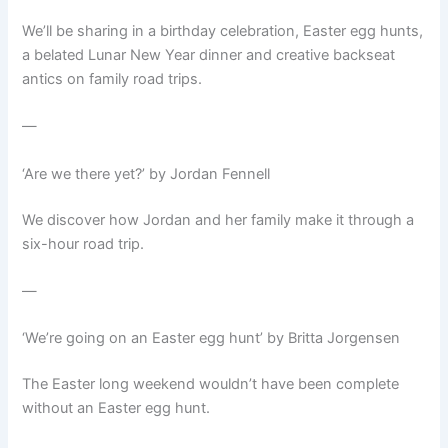
We’ll be sharing in a birthday celebration, Easter egg hunts,
a belated Lunar New Year dinner and creative backseat
antics on family road trips.
—
‘Are we there yet?’ by Jordan Fennell
We discover how Jordan and her family make it through a
six-hour road trip.
—
‘We’re going on an Easter egg hunt’ by Britta Jorgensen
The Easter long weekend wouldn’t have been complete
without an Easter egg hunt.