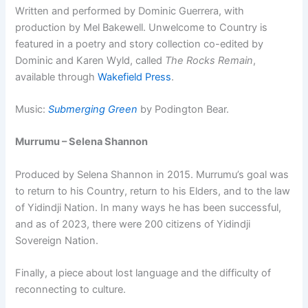
Written and performed by Dominic Guerrera, with
production by Mel Bakewell. Unwelcome to Country is
featured in a poetry and story collection co-edited by
Dominic and Karen Wyld, called
The Rocks Remain
,
available through
Wakefield Press
.
Music:
Submerging Green
by Podington Bear.
Murrumu – Selena Shannon
Produced by Selena Shannon in 2015. Murrumu’s goal was
to return to his Country, return to his Elders, and to the law
of Yidindji Nation. In many ways he has been successful,
and as of 2023, there were 200 citizens of Yidindji
Sovereign Nation.
Finally, a piece about lost language and the difficulty of
reconnecting to culture.