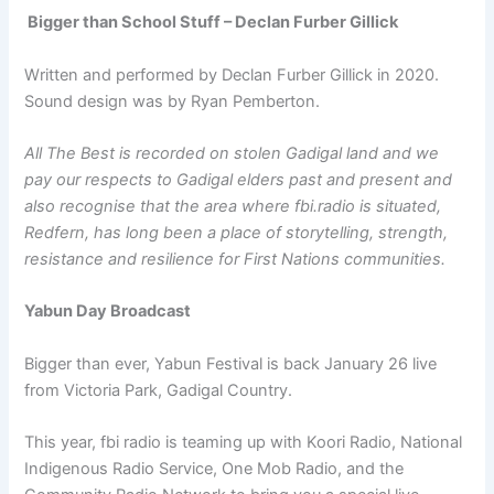
Bigger than School Stuff – Declan Furber Gillick
Written and performed by Declan Furber Gillick in 2020.
Sound design was by Ryan Pemberton.
All The Best is recorded on stolen Gadigal land and we
pay our respects to Gadigal elders past and present and
also recognise that the area where fbi.radio is situated,
Redfern, has long been a place of storytelling, strength,
resistance and resilience for First Nations communities.
Yabun Day Broadcast
Bigger than ever, Yabun Festival is back January 26 live
from Victoria Park, Gadigal Country.
This year, fbi radio is teaming up with Koori Radio, National
Indigenous Radio Service, One Mob Radio, and the