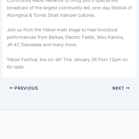
Community Radio Network to bring you a special live
broadcast of the largest community led, one-day festival of
Aboriginal & Torres Strait Islander cultures.
Join us from the Yabun main stage to hear knockout
performances from Barkaa, Electric Fields, Miss Kanina,
JK-47, Dameeela and many more.
Yabun Festival, live on-air! This January 26 from 12pm on
fbi radio.
PREVIOUS
NEXT