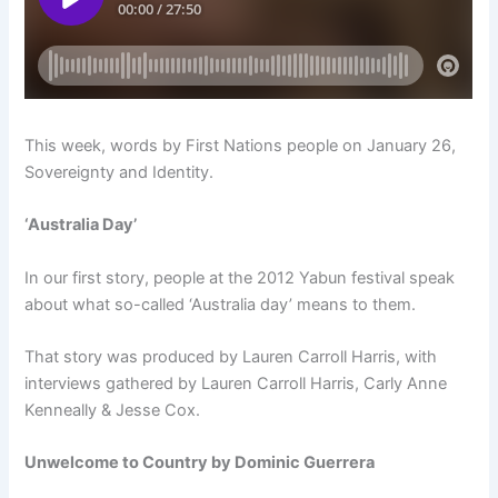
This week, words by First Nations people on January 26,
Sovereignty and Identity.
‘Australia Day’
In our first story, people at the 2012 Yabun festival speak
about what so-called ‘Australia day’ means to them.
That story was produced by Lauren Carroll Harris, with
interviews gathered by Lauren Carroll Harris, Carly Anne
Kenneally & Jesse Cox.
Unwelcome to Country by Dominic Guerrera