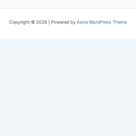
Copyright © 2026 | Powered by
Astra WordPress Theme