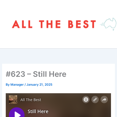
Skip
to
content
#623 – Still Here
By
Manager
/
January 21, 2025