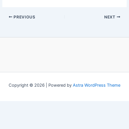
PREVIOUS
NEXT
Copyright © 2026 | Powered by
Astra WordPress Theme