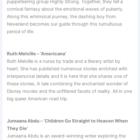
puppeteering group Highly Strung. Together, they tell a
comical fantasy about the emotional waves of puberty.
Along this whimsical journey, the dashing boy from
Neverland becomes our guide through this tumultuous
period of life.
Ruth Melville – ‘Americana’
Ruth Melville is a nurse by trade and a literary artist by
heart. She has published numerous stories enriched with
interpersonal details and it is here that she shares one of
these stories. A tale combining the enchanted wonder of
Disney movies and the unfiltered facets of reality. All in one
big queer American road trip.
Jumaana Abdu – ‘Children Go Straight to Heaven When
They Die’
Jumaana Abdu is an award-winning writer exploring the