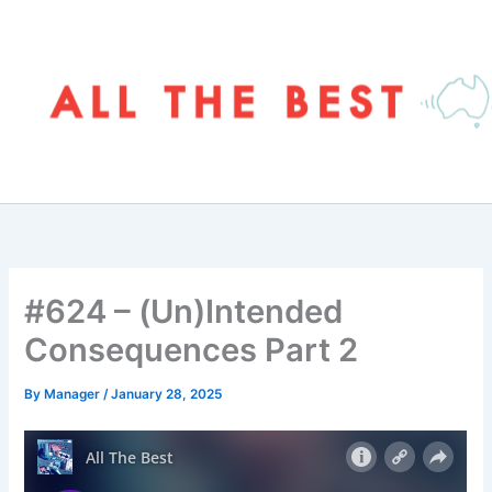
Skip
to
content
#624 – (Un)Intended
Consequences Part 2
By
Manager
/
January 28, 2025