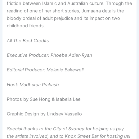
friction between Islamic and Australian culture. Through the
reading of one of her short stories, Jumaana details the
bloody ordeal of adult prejudice and its impact on two
childhood friends.
All The Best Credits
Executive Producer: Phoebe Adler-Ryan
Editorial Producer: Melanie Bakewell
Host: Madhuraa Prakash
Photos by Sue Hong & Isabella Lee
Graphic Design by Lindsey Vassallo
Special thanks to the City of Sydney for helping us pay
the artists involved, and to Knox Street Bar for hosting us!