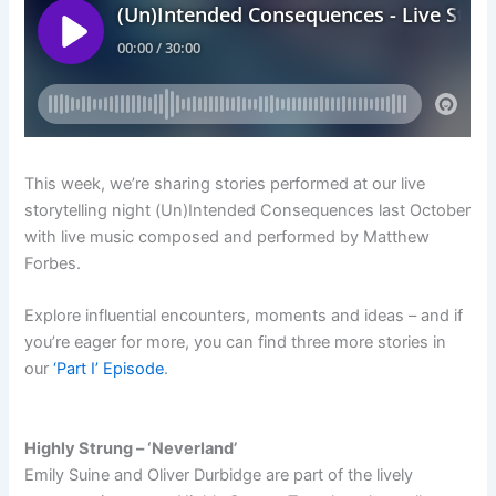
This week, we’re sharing stories performed at our live
storytelling night (Un)Intended Consequences last October
with live music composed and performed by Matthew
Forbes.
Explore influential encounters, moments and ideas – and if
you’re eager for more, you can find three more stories in
our
‘Part I’ Episode
.
Highly Strung – ‘Neverland’
Emily Suine and Oliver Durbidge are part of the lively