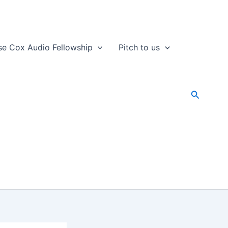
se Cox Audio Fellowship
Pitch to us
Search