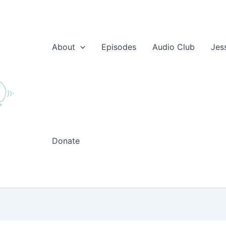
About
Episodes
Audio Club
Jes
Donate