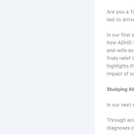
Are you a T
last to arri
In our first
how ADHD ha
and-wife exc
finds relie
highlights t
impact of s
Studying A
In our next
Through acc
diagnoses ca