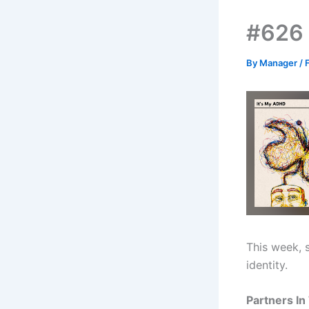
#626 
By
Manager
/
This week, 
identity.
Partners In