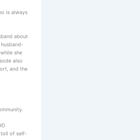
ho is always
husband about
y husband-
 while she
isode also
ort, and the
 community.
DHD
oll of self-