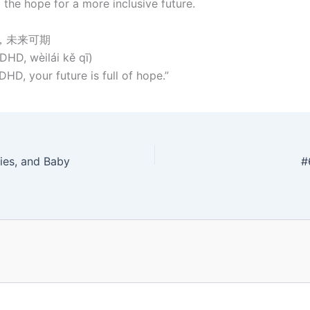
 the hope for a more inclusive future.
D，未来可期
HD, wèilái kě qī)
HD, your future is full of hope.”
ies, and Baby
#