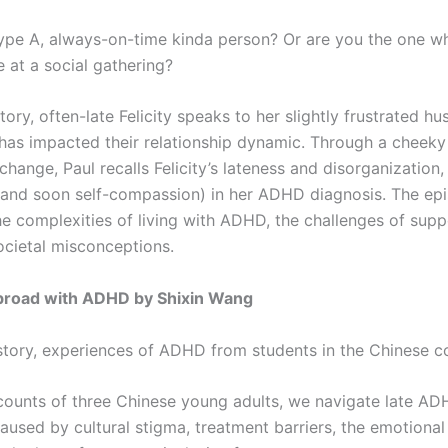
ype A, always-on-time kinda person? Or are you the one w
ve at a social gathering?
 story, often-late Felicity speaks to her slightly frustrated 
s impacted their relationship dynamic. Through a cheek
hange, Paul recalls Felicity’s lateness and disorganization,
f (and soon self-compassion) in her ADHD diagnosis. The ep
he complexities of living with ADHD, the challenges of supp
ocietal misconceptions.
broad with ADHD by Shixin Wang
 story, experiences of ADHD from students in the Chinese
ounts of three Chinese young adults, we navigate late A
used by cultural stigma, treatment barriers, the emotional t