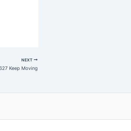
NEXT
627 Keep Moving