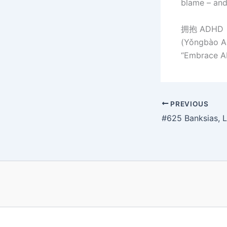
blame – and
拥抱 ADH
(Yǒngbào AD
“Embrace AD
PREVIOUS
#625 Banksias, L