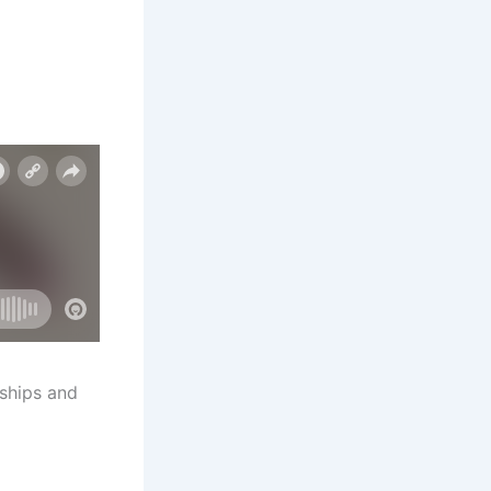
nships and