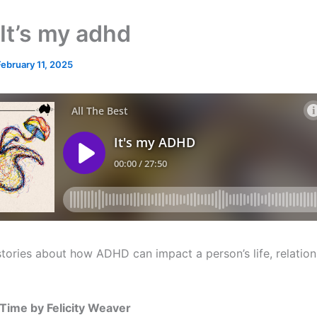
It’s my adhd
February 11, 2025
stories about how ADHD can impact a person’s life, relatio
 Time by Felicity Weaver