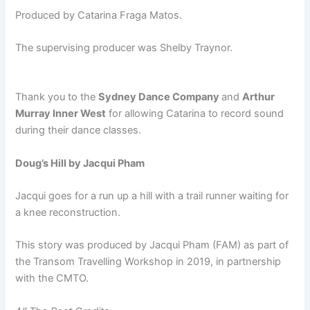
Produced by Catarina Fraga Matos.
The supervising producer was Shelby Traynor.
Thank you to the
Sydney Dance Company
and
Arthur
Murray Inner West
for allowing Catarina to record sound
during their dance classes.
Doug’s Hill by Jacqui Pham
Jacqui goes for a run up a hill with a trail runner waiting for
a knee reconstruction.
This story was produced by Jacqui Pham (FAM) as part of
the Transom Travelling Workshop in 2019, in partnership
with the CMTO.