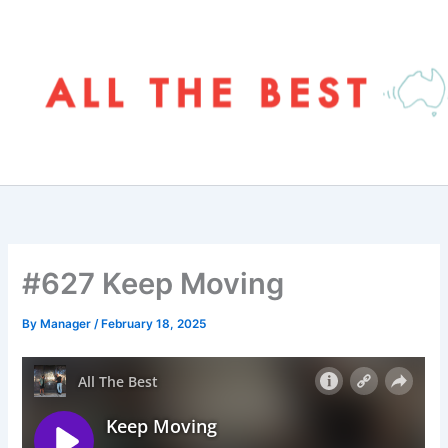
Skip
to
content
#627 Keep Moving
By
Manager
/
February 18, 2025