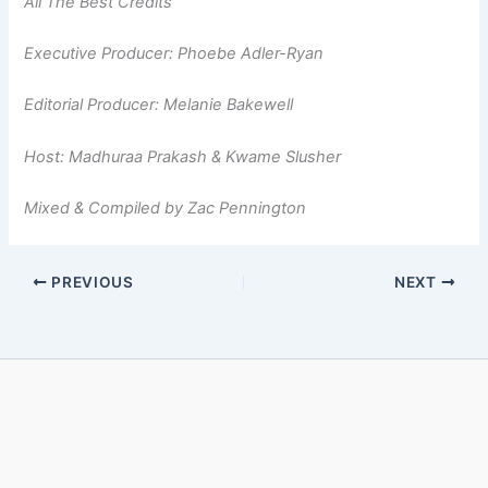
All The Best Credits
Executive Producer: Phoebe Adler-Ryan
Editorial Producer: Melanie Bakewell
Host: Madhuraa Prakash & Kwame Slusher
Mixed & Compiled by Zac Pennington
PREVIOUS
NEXT