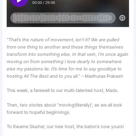
“That’s the nature of movement, isn’t it? We are pulled
from one thing to another and these things themselves
transform into something else. In that vein, I’m once again
moving on from something I love dearly to somewhere
else my passions lie. It’s time for me to say goodbye to
hosting All The Best and to you all.”
– Madhuraa Prakash
This week, a farewell to our multi-talented host, Mads.
Then, two stories about “moving(literally)’, as we all look
forward to hopeful beginnings.
To Kwame Slusher, our new host, the baton’s now yours!