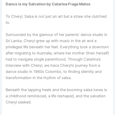
Dance is my Salvation by Catarina Fraga Matos
To Cheryl, Salsa is not just an art but a straw she clutched
to.
Surrounded by the glamour of her parents’ dance studio in
Sri Lanka, Cheryl grew up with music in the air and a
privileged life beneath her feet. Everything took a downturn
after migrating to Australia, where her mother (then herself)
had to navigate single parenthood. Through Catarina’s
interview with Cheryl, we trace Cheryl’s journey from a
dance studio in 1960s Colombo, to finding identity and
transformation in the rhythm of salsa.
Beneath the tapping heels and the booming salsa tunes is
a childhood reminisced, a life reshaped, and the salvation
Cheryl seeked.