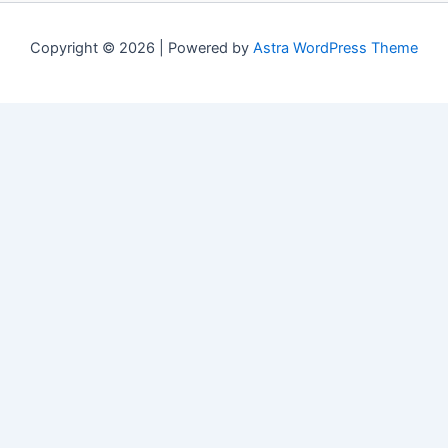
Copyright © 2026 | Powered by
Astra WordPress Theme