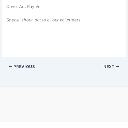
Cover Art: Ray Vo
Special shout-out to all our volunteers.
PREVIOUS
NEXT