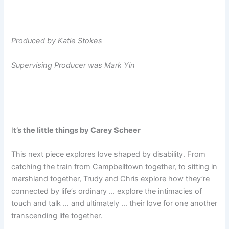
Produced by Katie Stokes
Supervising Producer was Mark Yin
I
t’s the little things by Carey Scheer
This next piece explores love shaped by disability. From
catching the train from Campbelltown together, to sitting in
marshland together, Trudy and Chris explore how they’re
connected by life’s ordinary … explore the intimacies of
touch and talk … and ultimately … their love for one another
transcending life together.