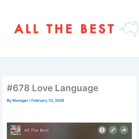
Skip
to
content
#678 Love Language
By
Manager
/
February 10, 2026