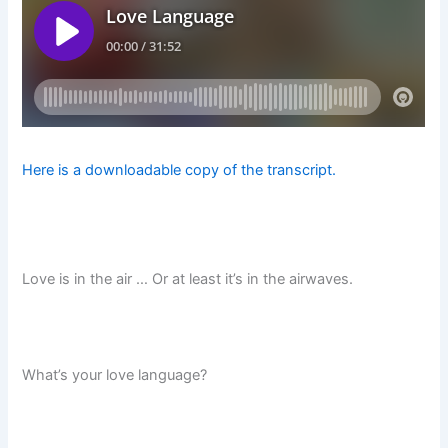
Here is a downloadable copy of the transcript.
Love is in the air … Or at least it’s in the airwaves.
What’s your love language?