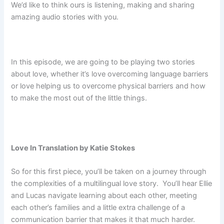
We’d like to think ours is listening, making and sharing
amazing audio stories with you.
In this episode, we are going to be playing two stories
about love, whether it’s love overcoming language barriers
or love helping us to overcome physical barriers and how
to make the most out of the little things.
Love In Translation by Katie Stokes
So for this first piece, you’ll be taken on a journey through
the complexities of a multilingual love story. You’ll hear Ellie
and Lucas navigate learning about each other, meeting
each other’s families and a little extra challenge of a
communication barrier that makes it that much harder.