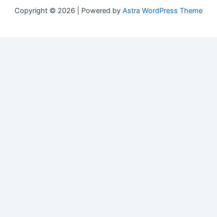
Copyright © 2026 | Powered by
Astra WordPress Theme