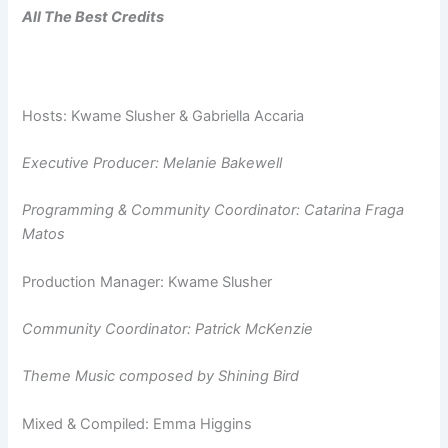
All The Best Credits
Hosts: Kwame Slusher & Gabriella Accaria
Executive Producer: Melanie Bakewell
Programming & Community Coordinator: Catarina Fraga
Matos
Production Manager: Kwame Slusher
Community Coordinator: Patrick McKenzie
Theme Music composed by Shining Bird
Mixed & Compiled: Emma Higgins