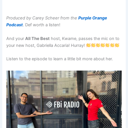
Produced by Carey Scheer from the
Purple Orange
Podcast
. Def worth a listen!
And your
All The Best
host, Kwame, passes the mic on to
your new host, Gabriella Accaria! Hurray!
Listen to the episode to learn a little bit more about her.