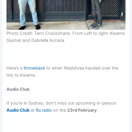
Photo Credit: Tarni Cruickshank. From Left to right: Kwame
Slusher and Gabriella Accaria
Here’s a
throwback
to when Maduhraa handed over the
mic to Kwame.
Audio Club
If you’re in Sydney, don’t miss our upcoming in-person
Audio Club
at
fbi.radio
on the
23rd February
.