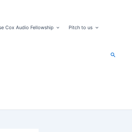
se Cox Audio Fellowship
Pitch to us
Search