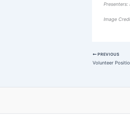
Presenters:
Image Credi
PREVIOUS