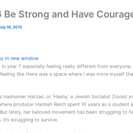
 Be Strong and Have Courag
July 18, 2015
ay in new window
in year 7 especially feeling really different from everyone, 
feeling like there was a space where I was more myself tha
s Hashomer Hatzair, or ‘Hashy,’ a Jewish Socialist Zionist y
ere producer Hannah Reich spent 10 years as a student a
 But lately, her beloved movement has been struggling to fi
 It’s struggling to survive.