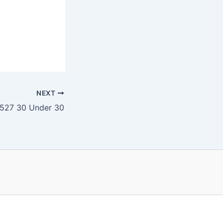
NEXT
527 30 Under 30