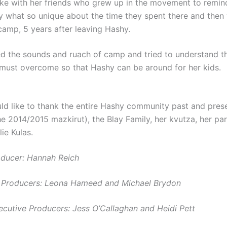
e with her friends who grew up in the movement to remind
y what so unique about the time they spent there and then
amp, 5 years after leaving Hashy.
d the sounds and ruach of camp and tried to understand the
 must overcome so that Hashy can be around for her kids.
d like to thank the entire
Hashy
community past and prese
he 2014/2015 mazkirut), the Blay Family, her kvutza, her pa
lie Kulas.
ducer: Hannah Reich
g Producers: Leona Hameed and Michael Brydon
ecutive Producers: Jess O’Callaghan and Heidi Pett