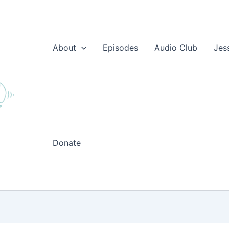
About
Episodes
Audio Club
Jes
Donate