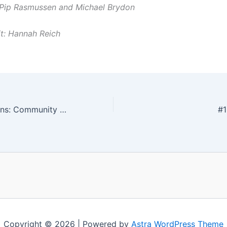
 Pip Rasmussen and Michael Brydon
t: Hannah Reich
Volunteer Positions: Community Coordinator + SYN Production Manager
#1
Copyright © 2026 | Powered by
Astra WordPress Theme