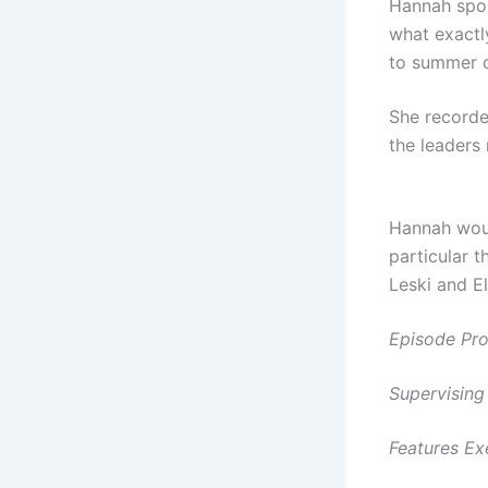
Hannah spok
what exactl
to summer c
She recorde
the leaders
Hannah
woul
particular t
Leski and El
Episode Pro
Supervisin
Features Ex