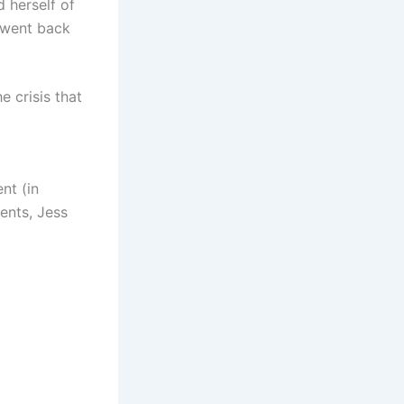
 herself of
 went back
 crisis that
nt (in
rents, Jess