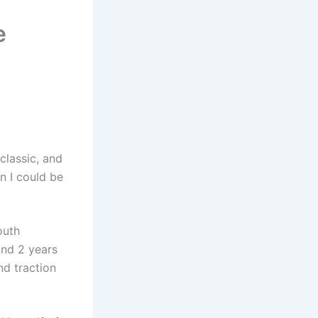
e
classic, and
n I could be
outh
nd 2 years
nd traction