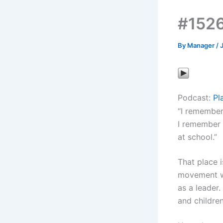
#1526
By
Manager
/
Podcast:
Pl
“I remember 
I remember 
at school.”
That place i
movement wh
as a leader.
and children.