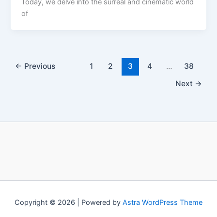
Today, we delve into the surreal and cinematic world
of
←
Previous
1
2
3
4
…
38
Next
→
Copyright © 2026 | Powered by
Astra WordPress Theme