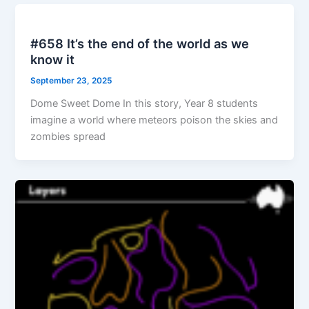
#658 It’s the end of the world as we
know it
September 23, 2025
Dome Sweet Dome In this story, Year 8 students
imagine a world where meteors poison the skies and
zombies spread