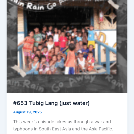
#653 Tubig Lang (just water)
August 19, 2025
This week’s episode takes us through a war and
typhoons in South East Asia and the Asia Pacific.