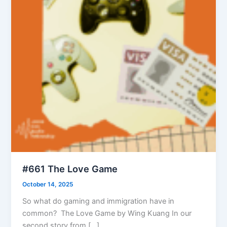
#661 The Love Game
October 14, 2025
So what do gaming and immigration have in
common? The Love Game by Wing Kuang In our
second story from […]