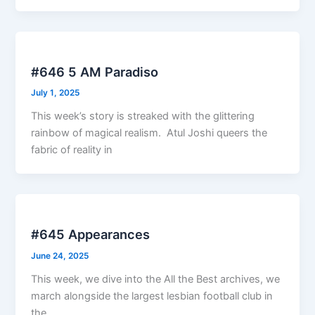
#646 5 AM Paradiso
July 1, 2025
This week’s story is streaked with the glittering
rainbow of magical realism. Atul Joshi queers the
fabric of reality in
#645 Appearances
June 24, 2025
This week, we dive into the All the Best archives, we
march alongside the largest lesbian football club in
the