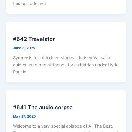
this episode, we
#642 Travelator
June 3, 2025
Sydney is full of hidden stories. Lindsey Vassallo
guides us to one of those stories hidden under Hyde
Park in
#641 The audio corpse
May 27, 2025
Welcome to a very special episode of All The Best.