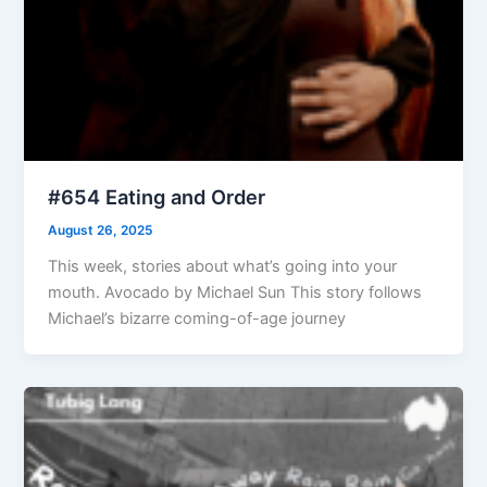
#654 Eating and Order
August 26, 2025
This week, stories about what’s going into your
mouth. Avocado by Michael Sun This story follows
Michael’s bizarre coming-of-age journey