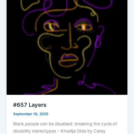
#657 Layers
September 16, 2025
Black people can be disabled: breaking the cycle of
disability stereotypes – Khadija Gbla by Carey