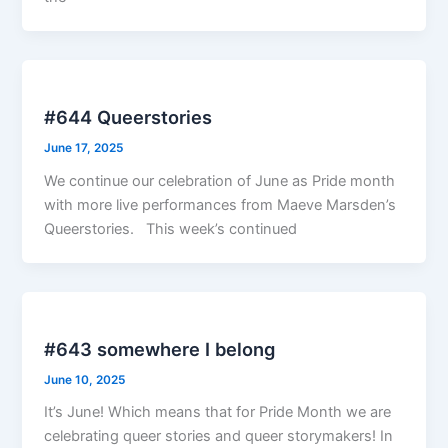
#644 Queerstories
June 17, 2025
We continue our celebration of June as Pride month
with more live performances from Maeve Marsden’s
Queerstories. This week’s continued
#643 somewhere I belong
June 10, 2025
It’s June! Which means that for Pride Month we are
celebrating queer stories and queer storymakers! In