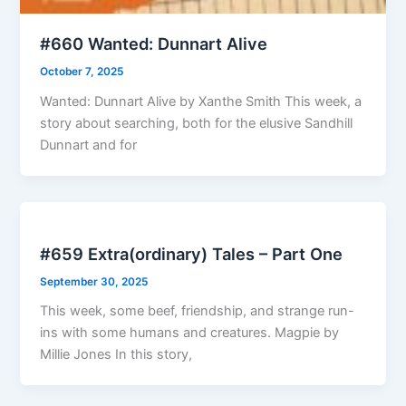
#660 Wanted: Dunnart Alive
October 7, 2025
Wanted: Dunnart Alive by Xanthe Smith This week, a
story about searching, both for the elusive Sandhill
Dunnart and for
#659 Extra(ordinary) Tales – Part One
September 30, 2025
This week, some beef, friendship, and strange run-
ins with some humans and creatures. Magpie by
Millie Jones In this story,