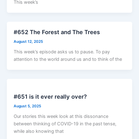
This week’s
#652 The Forest and The Trees
August 12, 2025
This week’s episode asks us to pause. To pay
attention to the world around us and to think of the
#651 is it ever really over?
August 5, 2025
Our stories this week look at this dissonance
between thinking of COVID-19 in the past tense,
while also knowing that