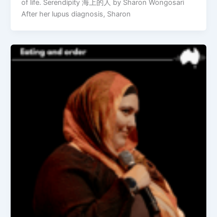
of life. Serendipity 海上的人 by Sharon Wongosari
After her lupus diagnosis, Sharon