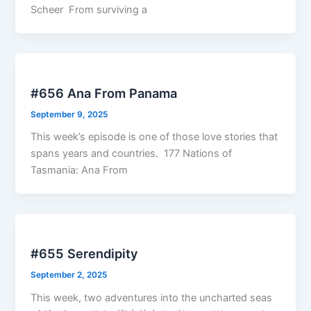
Scheer From surviving a
#656 Ana From Panama
September 9, 2025
This week’s episode is one of those love stories that
spans years and countries. 177 Nations of
Tasmania: Ana From
#655 Serendipity
September 2, 2025
This week, two adventures into the uncharted seas