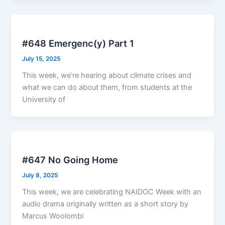
#648 Emergenc(y) Part 1
July 15, 2025
This week, we’re hearing about climate crises and
what we can do about them, from students at the
University of
#647 No Going Home
July 8, 2025
This week, we are celebrating NAIDOC Week with an
audio drama originally written as a short story by
Marcus Woolombi