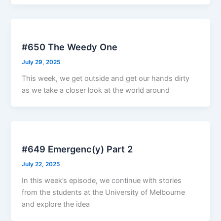
#650 The Weedy One
July 29, 2025
This week, we get outside and get our hands dirty
as we take a closer look at the world around
#649 Emergenc(y) Part 2
July 22, 2025
In this week’s episode, we continue with stories
from the students at the University of Melbourne
and explore the idea