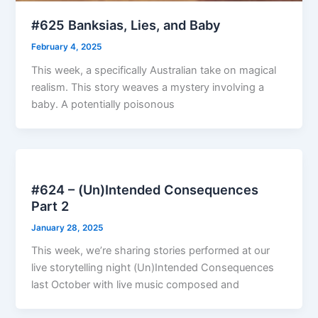
#625 Banksias, Lies, and Baby
February 4, 2025
This week, a specifically Australian take on magical
realism. This story weaves a mystery involving a
baby. A potentially poisonous
#624 – (Un)Intended Consequences
Part 2
January 28, 2025
This week, we’re sharing stories performed at our
live storytelling night (Un)Intended Consequences
last October with live music composed and