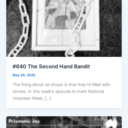
#640 The Second Hand Bandit
May 20, 2025
The thing about op shops is that they’re filled with
stories. In this week’s episode to mark National
Volunteer Week, […]