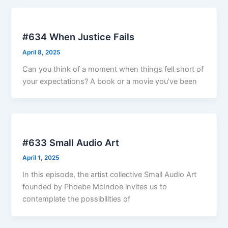
#634 When Justice Fails
April 8, 2025
Can you think of a moment when things fell short of
your expectations? A book or a movie you’ve been
#633 Small Audio Art
April 1, 2025
In this episode, the artist collective Small Audio Art
founded by Phoebe McIndoe invites us to
contemplate the possibilities of