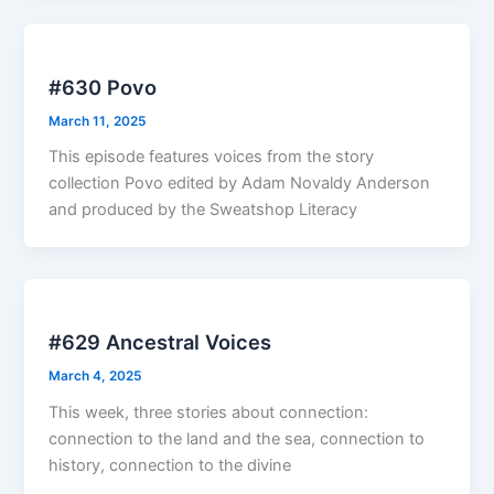
#630 Povo
March 11, 2025
This episode features voices from the story
collection Povo edited by Adam Novaldy Anderson
and produced by the Sweatshop Literacy
#629 Ancestral Voices
March 4, 2025
This week, three stories about connection:
connection to the land and the sea, connection to
history, connection to the divine