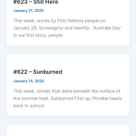
#623 – Still Here
January 21, 2025
This week, words by First Nations people on
January 26, Sovereignty and Identity. ‘Australia Day’
In our first story, people
#622 – Sunburned
January 14, 2025
This week, stories that delve beneath the surface of
the summer heat. Sunburned First up, Phoebe heads
back to school