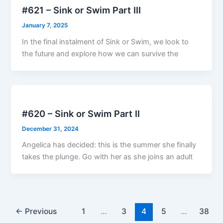
#621 – Sink or Swim Part III
January 7, 2025
In the final instalment of Sink or Swim, we look to
the future and explore how we can survive the
#620 – Sink or Swim Part II
December 31, 2024
Angelica has decided: this is the summer she finally
takes the plunge. Go with her as she joins an adult
←
Previous
1
…
3
4
5
…
38