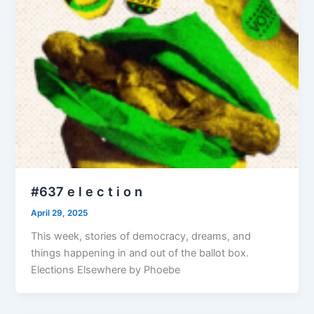
#637 e l e c t i o n
April 29, 2025
This week, stories of democracy, dreams, and
things happening in and out of the ballot box.
Elections Elsewhere by Phoebe