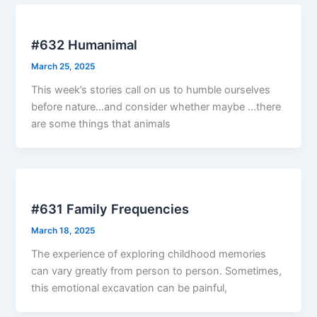
#632 Humanimal
March 25, 2025
This week’s stories call on us to humble ourselves
before nature…and consider whether maybe …there
are some things that animals
#631 Family Frequencies
March 18, 2025
The experience of exploring childhood memories
can vary greatly from person to person. Sometimes,
this emotional excavation can be painful,