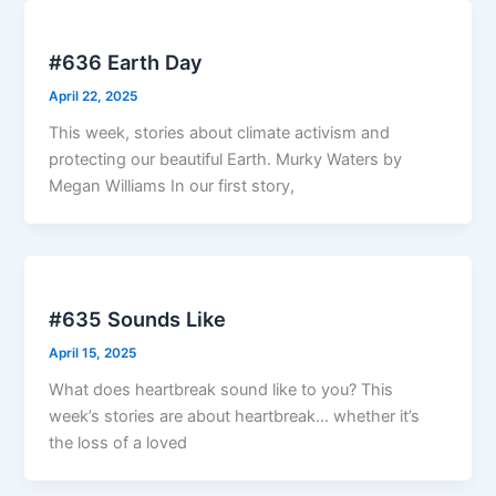
#636 Earth Day
April 22, 2025
This week, stories about climate activism and
protecting our beautiful Earth. Murky Waters by
Megan Williams In our first story,
#635 Sounds Like
April 15, 2025
What does heartbreak sound like to you? This
week’s stories are about heartbreak… whether it’s
the loss of a loved