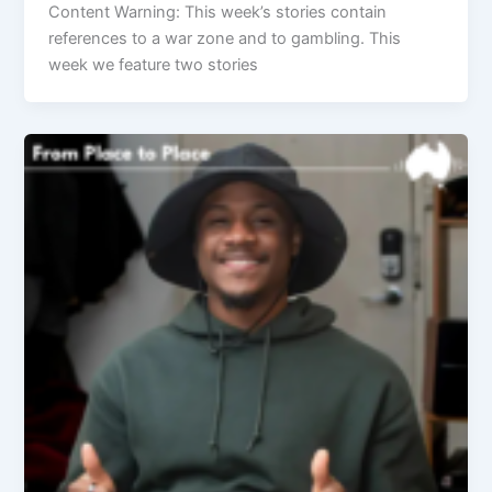
Content Warning: This week’s stories contain
references to a war zone and to gambling. This
week we feature two stories