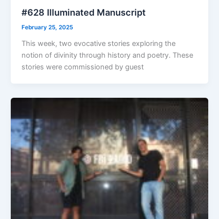
#628 Illuminated Manuscript
February 25, 2025
This week, two evocative stories exploring the
notion of divinity through history and poetry. These
stories were commissioned by guest