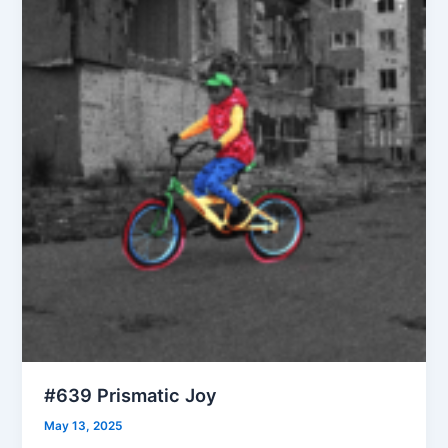
#639 Prismatic Joy
May 13, 2025