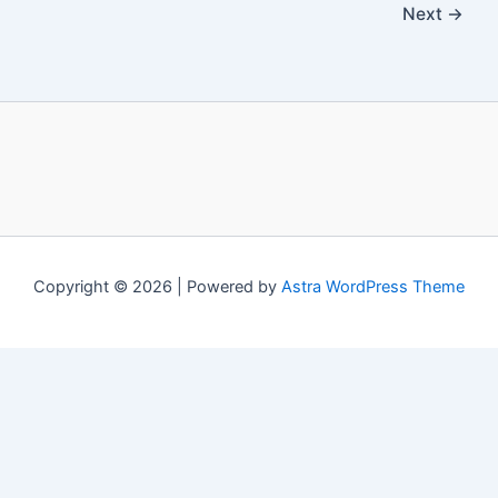
Next
→
Copyright © 2026 | Powered by
Astra WordPress Theme