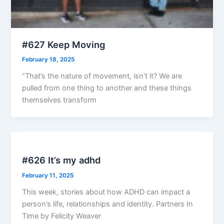
#627 Keep Moving
February 18, 2025
“That’s the nature of movement, isn’t it? We are
pulled from one thing to another and these things
themselves transform
#626 It’s my adhd
February 11, 2025
This week, stories about how ADHD can impact a
person’s life, relationships and identity. Partners In
Time by Felicity Weaver