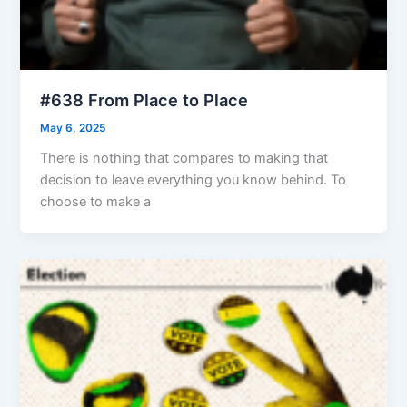
#638 From Place to Place
May 6, 2025
There is nothing that compares to making that
decision to leave everything you know behind. To
choose to make a