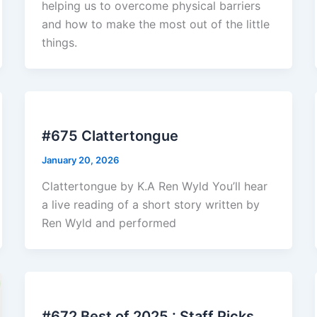
helping us to overcome physical barriers
and how to make the most out of the little
things.
#675 Clattertongue
January 20, 2026
Clattertongue by K.A Ren Wyld You’ll hear
a live reading of a short story written by
Ren Wyld and performed
#672 Best of 2025 : Staff Picks