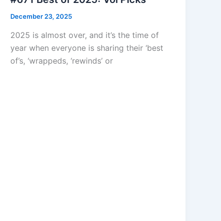
December 23, 2025
2025 is almost over, and it’s the time of
year when everyone is sharing their ‘best
of’s, ‘wrappeds, ‘rewinds’ or