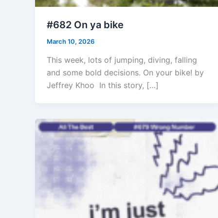
#682 On ya bike
March 10, 2026
This week, lots of jumping, diving, falling
and some bold decisions. On your bike! by
Jeffrey Khoo In this story, […]