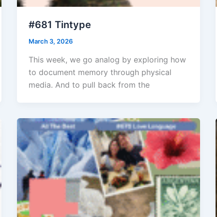
#681 Tintype
March 3, 2026
This week, we go analog by exploring how
to document memory through physical
media. And to pull back from the