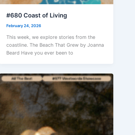
#680 Coast of Living
February 24, 2026
This week, we explore stories from the
coastline. The Beach That Grew by Joanna
Beard Have you ever been to