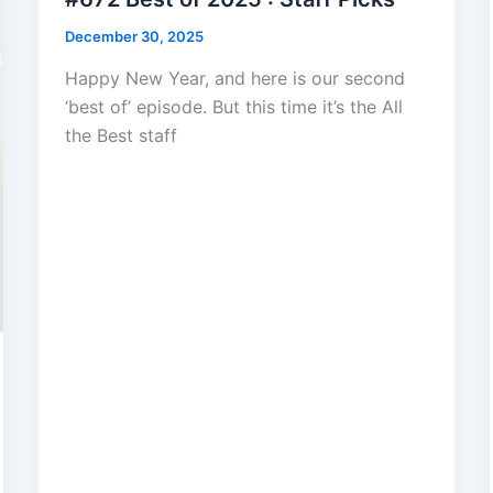
December 30, 2025
Happy New Year, and here is our second
‘best of’ episode. But this time it’s the All
the Best staff