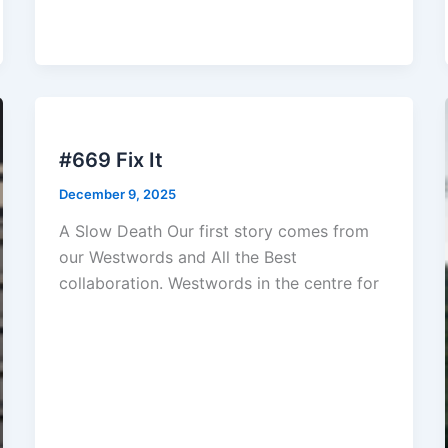
#669 Fix It
December 9, 2025
A Slow Death Our first story comes from
our Westwords and All the Best
collaboration. Westwords in the centre for