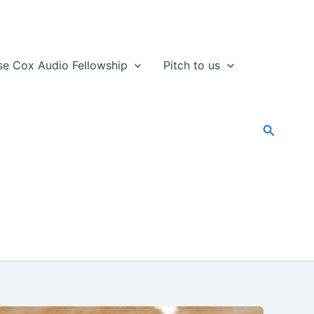
se Cox Audio Fellowship
Pitch to us
Search