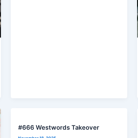
#666 Westwords Takeover