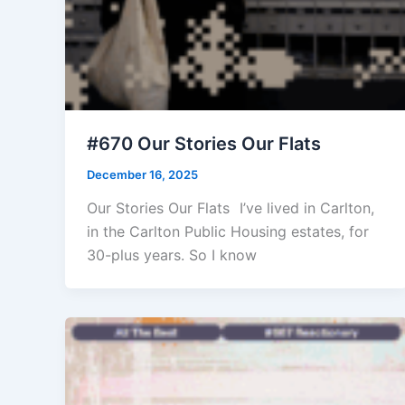
#670 Our Stories Our Flats
December 16, 2025
Our Stories Our Flats I’ve lived in Carlton,
in the Carlton Public Housing estates, for
30-plus years. So I know