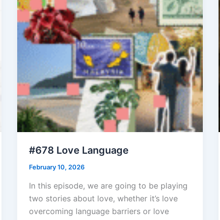
#678 Love Language
February 10, 2026
In this episode, we are going to be playing
two stories about love, whether it’s love
overcoming language barriers or love