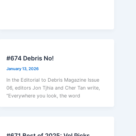
#674 Debris No!
January 13, 2026
In the Editorial to Debris Magazine Issue
06, editors Jon Tjhia and Cher Tan write,
“Everywhere you look, the word
#671 Best of 2025: Vol Picks