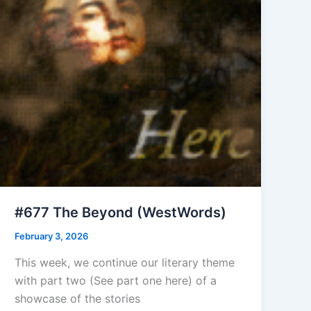
#677 The Beyond (WestWords)
February 3, 2026
This week, we continue our literary theme
with part two (See part one here) of a
showcase of the stories