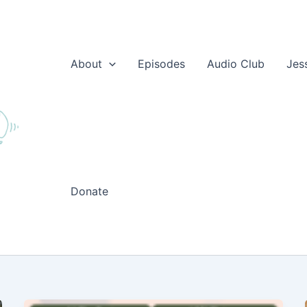
About
Episodes
Audio Club
Jes
Donate