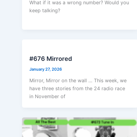
What if it was a wrong number? Would you
keep talking?
#676 Mirrored
January 27, 2026
Mirror, Mirror on the wall … This week, we
have three stories from the 24 radio race
in November of