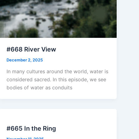
#668 River View
December 2, 2025
In many cultures around the world, water is
considered sacred. In this episode, we see
bodies of water as conduits
#665 In the Ring