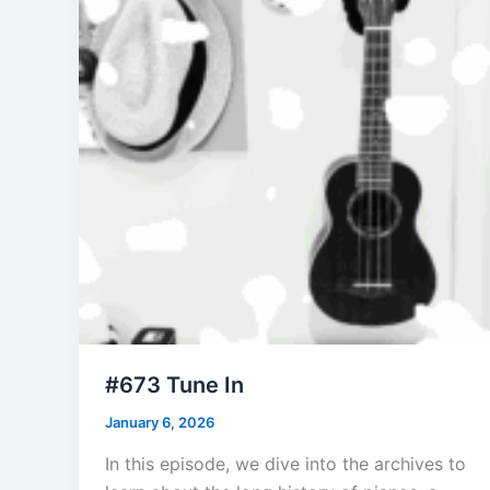
#673 Tune In
January 6, 2026
In this episode, we dive into the archives to