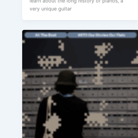
learn about the long history of pianos, a
very unique guitar