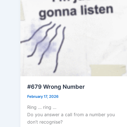
#679 Wrong Number
February 17, 2026
Ring … ring …
Do you answer a call from a number you
don’t recognise?