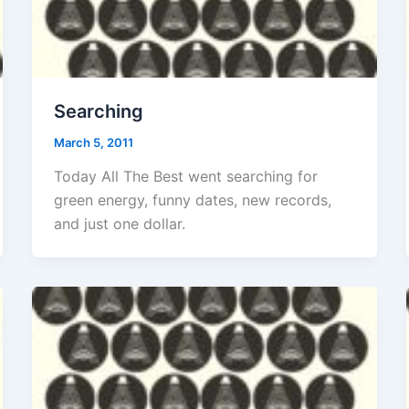
Searching
March 5, 2011
Today All The Best went searching for
green energy, funny dates, new records,
and just one dollar.