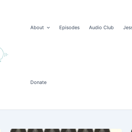
About
Episodes
Audio Club
Jes
Donate