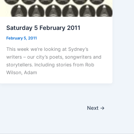
Saturday 5 February 2011
February 5, 2011
This week we’re looking at Sydney’s
writers – our city’s poets, songwriters and
storytellers. Including stories from Rob
Wilson, Adam
Next
→