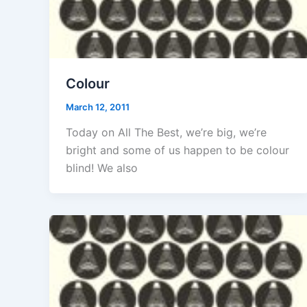
Colour
March 12, 2011
Today on All The Best, we’re big, we’re
bright and some of us happen to be colour
blind! We also