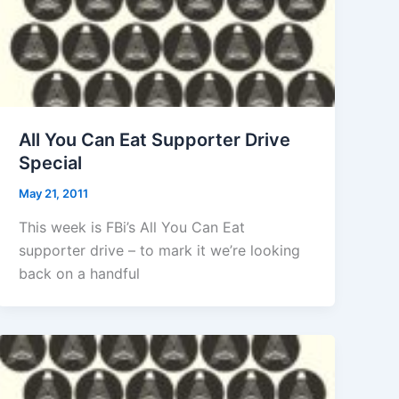
All You Can Eat Supporter Drive
Special
May 21, 2011
This week is FBi’s All You Can Eat
supporter drive – to mark it we’re looking
back on a handful