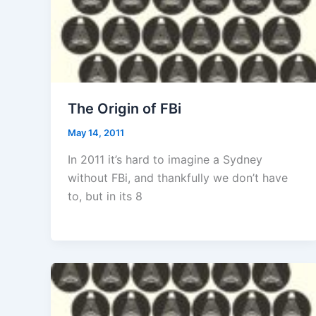
The Origin of FBi
May 14, 2011
In 2011 it’s hard to imagine a Sydney
without FBi, and thankfully we don’t have
to, but in its 8