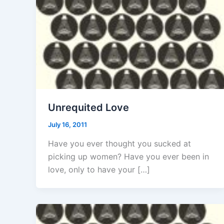
Unrequited Love
July 16, 2011
Have you ever thought you sucked at
picking up women? Have you ever been in
love, only to have your […]