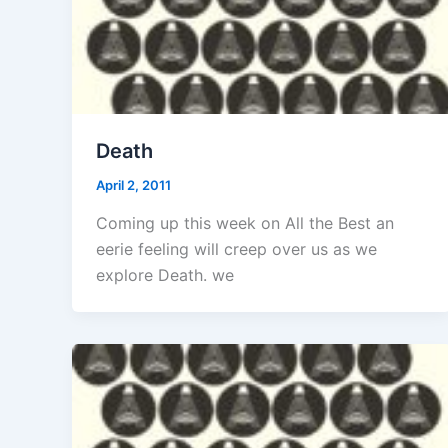
Death
April 2, 2011
Coming up this week on All the Best an
eerie feeling will creep over us as we
explore Death. we