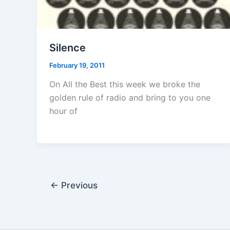
Silence
February 19, 2011
On All the Best this week we broke the
golden rule of radio and bring to you one
hour of
←
Previous