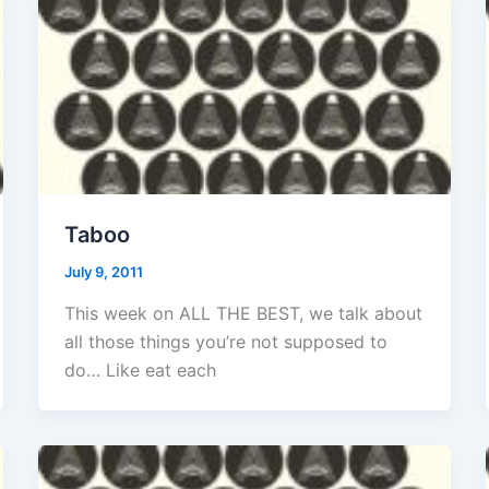
Taboo
July 9, 2011
This week on ALL THE BEST, we talk about
all those things you’re not supposed to
do… Like eat each