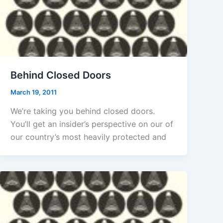
Behind Closed Doors
March 19, 2011
We’re taking you behind closed doors.
You’ll get an insider’s perspective on our of
our country’s most heavily protected and