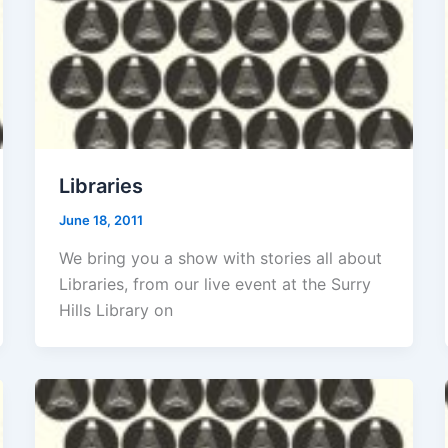
Libraries
June 18, 2011
We bring you a show with stories all about
Libraries, from our live event at the Surry
Hills Library on