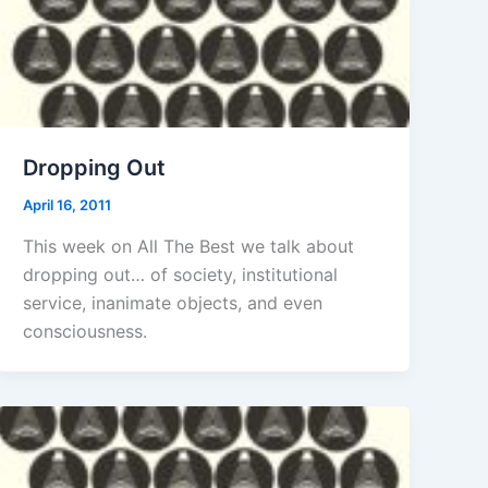
Dropping Out
April 16, 2011
This week on All The Best we talk about
dropping out… of society, institutional
service, inanimate objects, and even
consciousness.