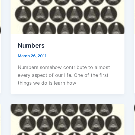
Numbers
March 26, 2011
Numbers somehow contribute to almost
every aspect of our life. One of the first
things we do is learn how