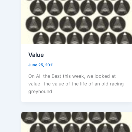
Value
June 25, 2011
On All the Best this week, we looked at
value- the value of the life of an old racing
greyhound