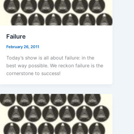
Failure
February 26, 2011
Today’s show is all about failure: in the
best way possible. We reckon failure is the
cornerstone to success!