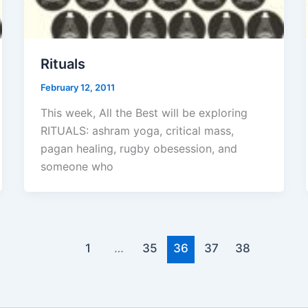
Rituals
February 12, 2011
This week, All the Best will be exploring
RITUALS: ashram yoga, critical mass,
pagan healing, rugby obesession, and
someone who
1
…
35
36
37
38