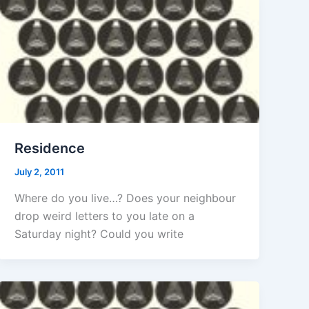
Residence
July 2, 2011
Where do you live…? Does your neighbour
drop weird letters to you late on a
Saturday night? Could you write