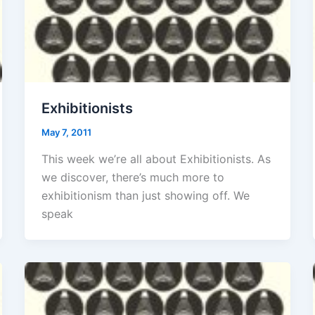
Exhibitionists
May 7, 2011
This week we’re all about Exhibitionists. As
we discover, there’s much more to
exhibitionism than just showing off. We
speak