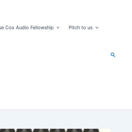
se Cox Audio Fellowship
Pitch to us
Search