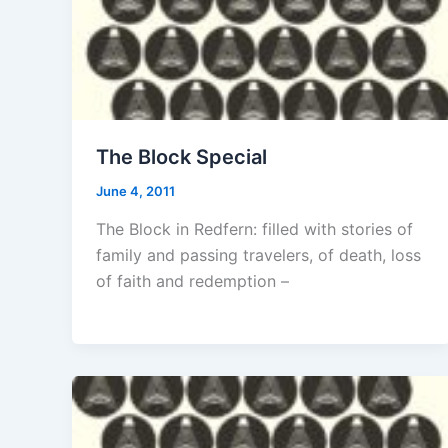
The Block Special
June 4, 2011
The Block in Redfern: filled with stories of
family and passing travelers, of death, loss
of faith and redemption –