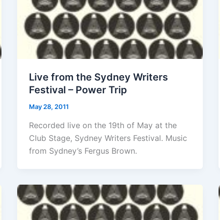
Live from the Sydney Writers
Festival – Power Trip
May 28, 2011
Recorded live on the 19th of May at the
Club Stage, Sydney Writers Festival. Music
from Sydney’s Fergus Brown.