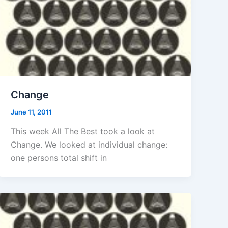
Change
June 11, 2011
This week All The Best took a look at
Change. We looked at individual change:
one persons total shift in