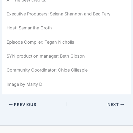
Executive Producers: Selena Shannon and Bec Fary
Host: Samantha Groth
Episode Compiler: Tegan Nicholls
SYN production manager: Beth Gibson
Community Coordinator: Chloe Gillespie
Image by Marty D
PREVIOUS
NEXT