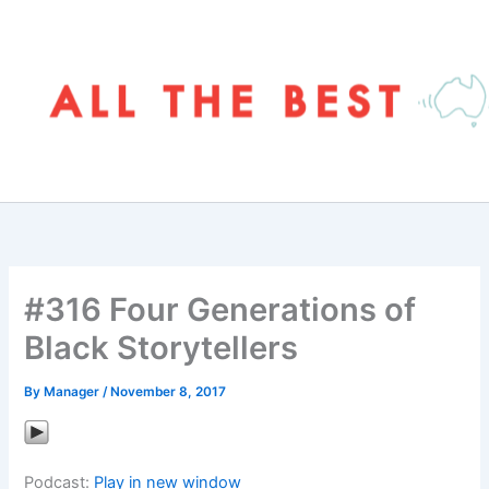
Skip
to
content
#316 Four Generations of
Black Storytellers
By
Manager
/
November 8, 2017
Podcast:
Play in new window