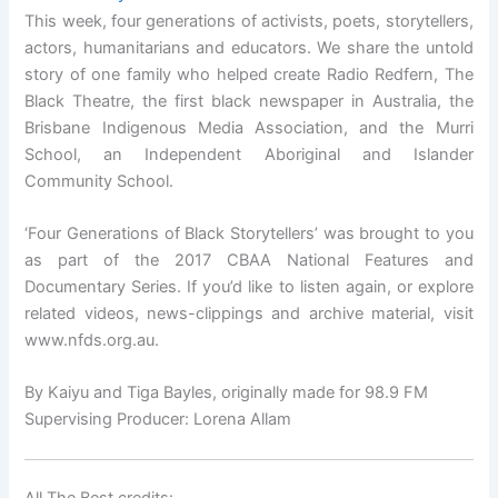
This week, four generations of activists, poets, storytellers,
actors, humanitarians and educators. We share the untold
story of one family who helped create Radio Redfern, The
Black Theatre, the first black newspaper in Australia, the
Brisbane Indigenous Media Association, and the Murri
School, an Independent Aboriginal and Islander
Community School.
‘Four Generations of Black Storytellers’ was brought to you
as part of the 2017 CBAA National Features and
Documentary Series. If you’d like to listen again, or explore
related videos, news-clippings and archive material, visit
www.nfds.org.au.
By Kaiyu and Tiga Bayles, originally made for 98.9 FM
Supervising Producer: Lorena Allam
All The Best credits: