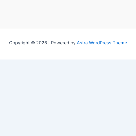
Copyright © 2026 | Powered by
Astra WordPress Theme