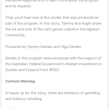
Katherine Regional Arts to learn more about the program
and its impacts.
Then you’ll hear one of the stories that was produced as
part of the program. In this story, Tammy and Augie share
the ins and outs of the card games culture in the Ngukurr
Community.
Produced by Tammy Daniels and Olga Daniels.
Stories in this program were produced with the support of
the Australian Federal Government’s Restart Investment to
Sustain and Expand Fund (RISE).
Content Warning
A heads up for this story, there are mentions of gambling
and tobacco smoking.