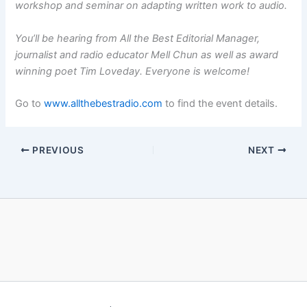
workshop and seminar on adapting written work to audio.
You’ll be hearing from All the Best Editorial Manager,
journalist and radio educator Mell Chun as well as award
winning poet Tim Loveday. Everyone is welcome!
Go to
w
ww.allthebestradio.com
to find the event details.
PREVIOUS
NEXT