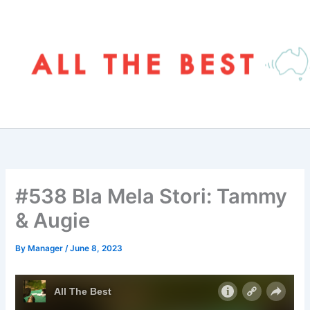
Skip
to
content
#538 Bla Mela Stori: Tammy
& Augie
By
Manager
/
June 8, 2023