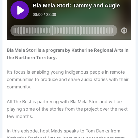
Bla Mela Stori is a program by Katherine Regional Arts in
the Northern Territory.
It’s focus is enabling young Indigenous people in remote
communities to produce and share audio stories with their
community.
All The Best is partnering with Bla Mela Stori and will be
playing some of the stories from the project over the next
few months.
In this episode, host Mads speaks to Tom Danks from