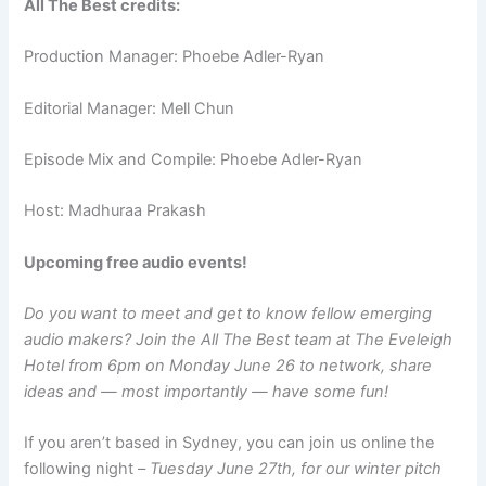
All The Best credits:
Production Manager: Phoebe Adler-Ryan
Editorial Manager: Mell Chun
Episode Mix and Compile: Phoebe Adler-Ryan
Host: Madhuraa Prakash
Upcoming free audio events!
Do you want to meet and get to know fellow emerging
audio makers? Join the All The Best team at The Eveleigh
Hotel from 6pm on Monday June 26 to network, share
ideas and — most importantly — have some fun!
If you aren’t based in Sydney, you can join us online the
following night –
Tuesday June 27th, for our winter pitch