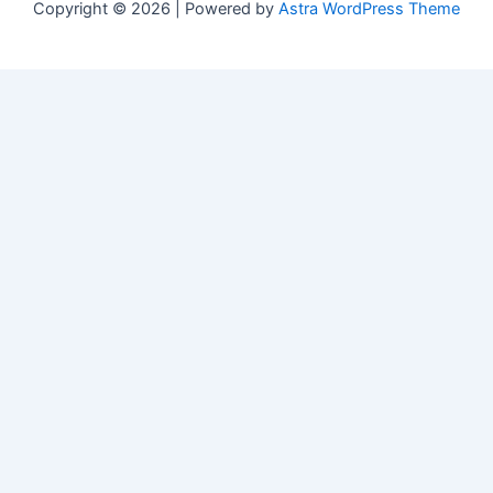
Copyright © 2026 | Powered by
Astra WordPress Theme