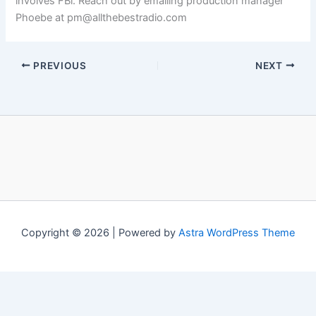
involves FBi. Reach out by emailing production manager
Phoebe at pm@allthebestradio.com
PREVIOUS
NEXT
Copyright © 2026 | Powered by
Astra WordPress Theme