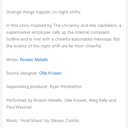
Strange things happen on night shifts.
In this story inspired by The Uncanny and late capitalism, a
supermarket employee calls up the internal complaint
hotline and is met with a cheerful automated message. But
the events of the night shift are far from cheerful.
Writer:
Rowen Midello
Sound designer:
Ollie Krusec
Supervising producer: Ryan Pemberton
Performed by Rowen Midello, Ollie Krusec, Meg Kelly and
Paul Waxman
Music: ‘Hold Music’ by Steven Combs