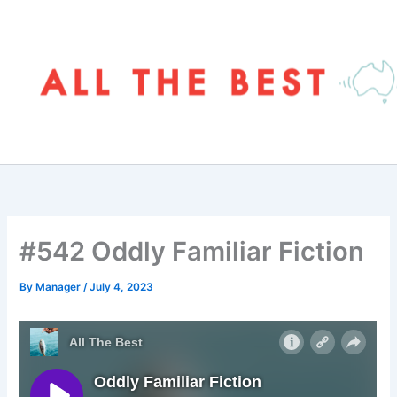
Skip
to
content
#542 Oddly Familiar Fiction
By
Manager
/
July 4, 2023