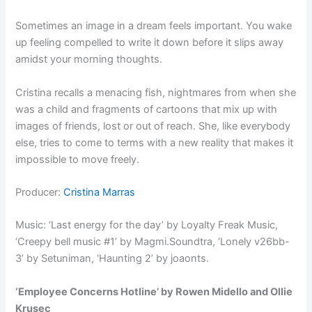
Sometimes an image in a dream feels important. You wake
up feeling compelled to write it down before it slips away
amidst your morning thoughts.
Cristina recalls a menacing fish, nightmares from when she
was a child and fragments of cartoons that mix up with
images of friends, lost or out of reach. She, like everybody
else, tries to come to terms with a new reality that makes it
impossible to move freely.
Producer:
Cristina Marras
Music: ‘Last energy for the day’ by Loyalty Freak Music,
‘Creepy bell music #1’ by Magmi.Soundtra, ‘Lonely v26bb-
3’ by Setuniman, ‘Haunting 2’ by joaonts.
‘Employee Concerns Hotline’ by Rowen Midello and Ollie
Krusec