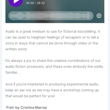
Audio is a great medium to use for fictional storytelling. It
can be used to heighten feelings of escapism or to tell a
story in ways that cannot be done through video or the
written word.
It’s always a joy to share the creative contributions of our
audio fiction producers, and these ones embody the oddly
familiar…
And if you’re interested in producing experimental audio,
keep an ear out as we may have a workshop coming up
that would be perfect for you!
‘Fish’ by Cristina Marras