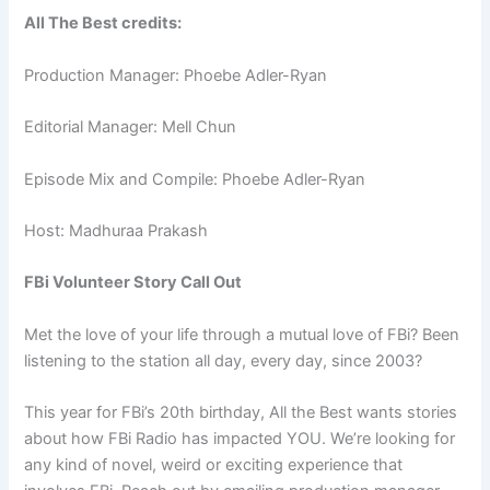
All The Best credits:
Production Manager: Phoebe Adler-Ryan
Editorial Manager: Mell Chun
Episode Mix and Compile: Phoebe Adler-Ryan
Host: Madhuraa Prakash
FBi Volunteer Story Call Out
Met the love of your life through a mutual love of FBi? Been
listening to the station all day, every day, since 2003?
This year for FBi’s 20th birthday, All the Best wants stories
about how FBi Radio has impacted YOU. We’re looking for
any kind of novel, weird or exciting experience that