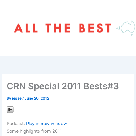
Skip
to
content
CRN Special 2011 Bests#3
By
jesse
/
June 20, 2012
Podcast:
Play in new window
Some highlights from 2011