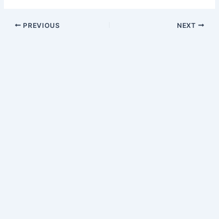
PREVIOUS
NEXT