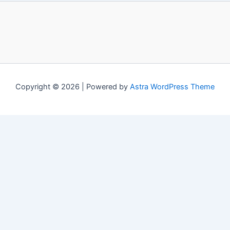
Copyright © 2026 | Powered by
Astra WordPress Theme