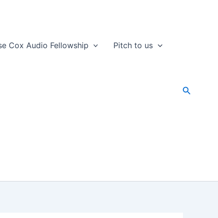
se Cox Audio Fellowship
Pitch to us
Search