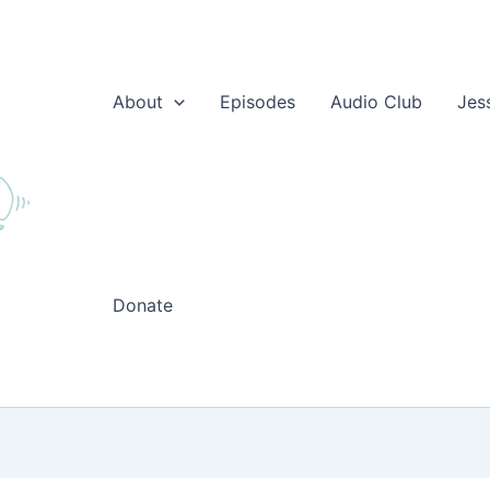
About
Episodes
Audio Club
Jes
Donate