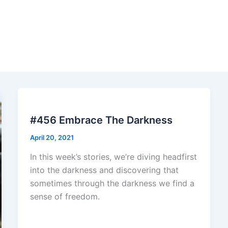
#456 Embrace The Darkness
April 20, 2021
In this week’s stories, we’re diving headfirst
into the darkness and discovering that
sometimes through the darkness we find a
sense of freedom.