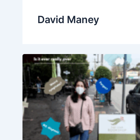
David Maney