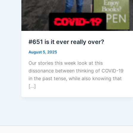
#651 is it ever really over?
August 5, 2025
Our stories this week look at this
dissonance between thinking of COVID-19
in the past tense, while also knowing that
[…]